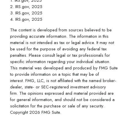
1. IRS.gov, 2025
2. IRS.gov, 2025
3. IRS.gov, 2025
4. IRS.gov, 2025
The content is developed from sources believed to be
providing accurate information. The information in this
material is not intended as tax or legal advice. It may not
be used for the purpose of avoiding any federal tax
penalties. Please consult legal or tax professionals for
specific information regarding your individual situation.
This material was developed and produced by FMG Suite
to provide information on a topic that may be of
interest. FMG, LLC, is not affiliated with the named broker-
dealer, state- or SEC-registered investment advisory
firm. The opinions expressed and material provided are
for general information, and should not be considered a
solicitation for the purchase or sale of any security.
Copyright
2026 FMG Suite.