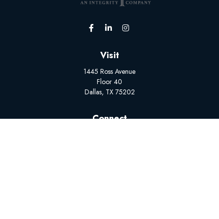
Visit
1445 Ross Avenue
Floor 40
Dallas,
TX
75202
Connect
Office:
(502) 228-1308
BrokerSupport@myplanadvisors.com
Mon-Fri: 8:00 AM - 5:00 PM
The content is developed from sources believed to be
providing accurate information. The information in this material
is not intended as tax or legal advice. Please consult legal or tax
professionals for specific information regarding your individual
situation. Some of this material was developed and produced