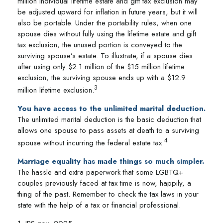
million individual lifetime estate and gift tax exclusion may
be adjusted upward for inflation in future years, but it will
also be portable. Under the portability rules, when one
spouse dies without fully using the lifetime estate and gift
tax exclusion, the unused portion is conveyed to the
surviving spouse’s estate. To illustrate, if a spouse dies
after using only $2.1 million of the $15 million lifetime
exclusion, the surviving spouse ends up with a $12.9
3
million lifetime exclusion.
You have access to the unlimited marital deduction.
The unlimited marital deduction is the basic deduction that
allows one spouse to pass assets at death to a surviving
4
spouse without incurring the federal estate tax.
Marriage equality has made things so much simpler.
The hassle and extra paperwork that some LGBTQ+
couples previously faced at tax time is now, happily, a
thing of the past. Remember to check the tax laws in your
state with the help of a tax or financial professional.