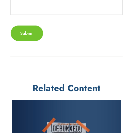
Related Content