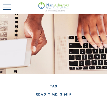
TAX
READ TIME: 3 MIN