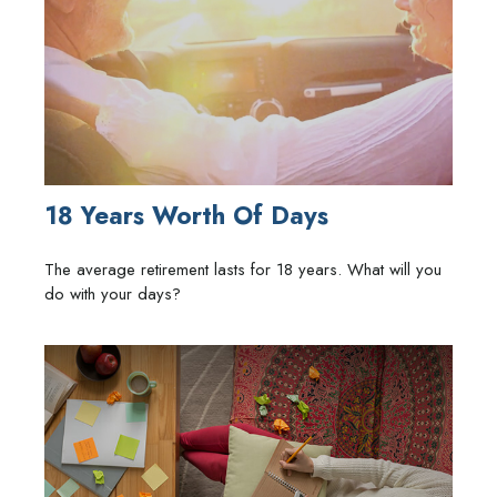
18 Years Worth Of Days
The average retirement lasts for 18 years. What will you
do with your days?