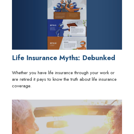
Life Insurance Myths: Debunked
Whether you have life insurance through your work or
are retired it pays to know the truth about life insurance
coverage.