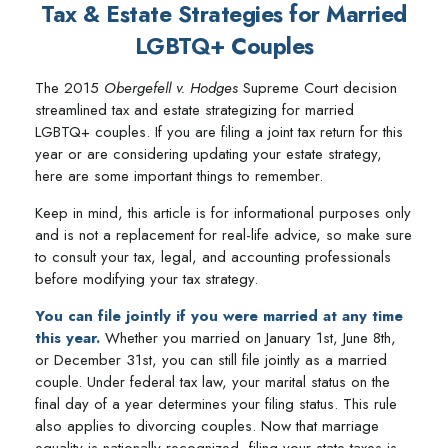
Tax & Estate Strategies for Married
LGBTQ+ Couples
The 2015
Obergefell v. Hodges
Supreme Court decision
streamlined tax and estate strategizing for married
LGBTQ+ couples. If you are filing a joint tax return for this
year or are considering updating your estate strategy,
here are some important things to remember.
Keep in mind, this article is for informational purposes only
and is not a replacement for real-life advice, so make sure
to consult your tax, legal, and accounting professionals
before modifying your tax strategy.
You can file jointly if you were married at any time
this year.
Whether you married on January 1st, June 8th,
or December 31st, you can still file jointly as a married
couple. Under federal tax law, your marital status on the
final day of a year determines your filing status. This rule
also applies to divorcing couples. Now that marriage