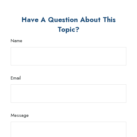
Have A Question About This
Topic?
Name
Email
Message