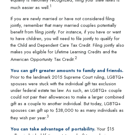
equality is nationally recognized, filing your state taxes is
1
much easier as well.
If you are newly married or have not considered filing
jointly, remember that many married couples potentially
benefit from filing jointly. For instance, if you have or want
to have children, you will need to file jointly to qualify for
the Child and Dependent Care Tax Credit. Filing jointly also
makes you eligible for Lifetime Learning Credits and the
2
American Opportunity Tax Credit.
You can gift greater amounts to family and friends.
Prior to the landmark 2015 Supreme Court ruling, LGBTQ+
spouses were stuck with the individual gift tax exclusion
under federal estate tax law. As such, an LGBTQ+ couple
could not pair their allowances to make a larger combined
gift as a couple to another individual. But today, LGBTQ+
spouses can gift up to $38,000 to as many individuals as
3
they wish per year.
You can take advantage of portability.
Your $15