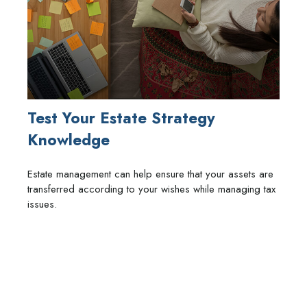
Test Your Estate Strategy
Knowledge
Estate management can help ensure that your assets are
transferred according to your wishes while managing tax
issues.