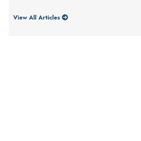
View All Articles