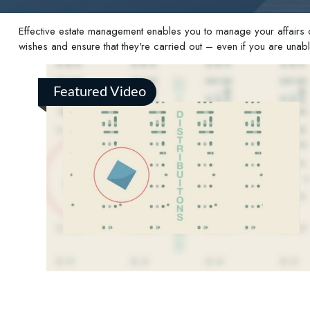
Effective estate management enables you to manage your affairs dur
wishes and ensure that they're carried out – even if you are una
Featured Video