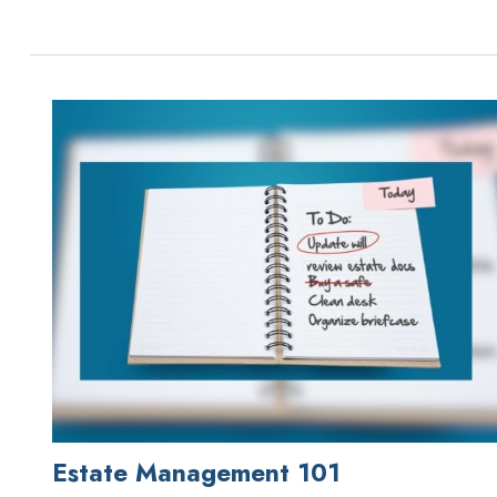
Estate Management 101