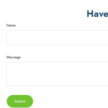
Have
Name
Message