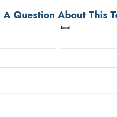
 A Question About This T
Email