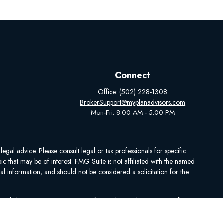
Connect
Office:
(502) 228-1308
BrokerSupport@myplanadvisors.com
Mon-Fri: 8:00 AM - 5:00 PM
egal advice. Please consult legal or tax professionals for specific
 that may be of interest. FMG Suite is not affiliated with the named
al information, and should not be considered a solicitation for the
ing link as an extra measure to safeguard your data:
Do not sell my