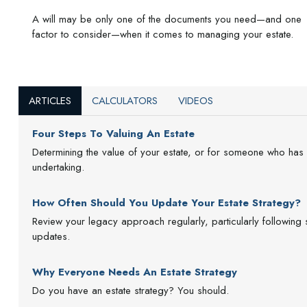
A will may be only one of the documents you need—and one
factor to consider—when it comes to managing your estate.
ARTICLES
CALCULATORS
VIDEOS
Four Steps To Valuing An Estate
Determining the value of your estate, or for someone who h
undertaking.
How Often Should You Update Your Estate Strategy?
Review your legacy approach regularly, particularly following sig
updates.
Why Everyone Needs An Estate Strategy
Do you have an estate strategy? You should.