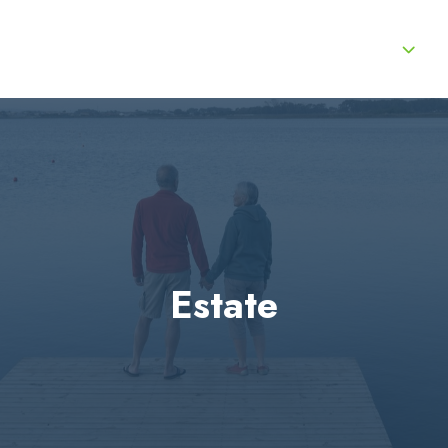
About Us
Services
Product Lines
Estate