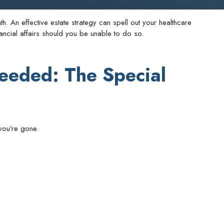
h. An effective estate strategy can spell out your healthcare
ncial affairs should you be unable to do so.
eeded: The Special
you’re gone.