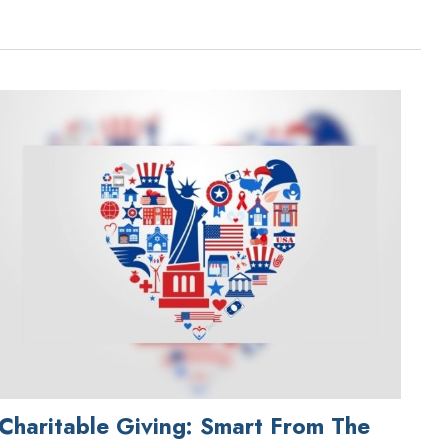
Charitable Giving: Smart From The