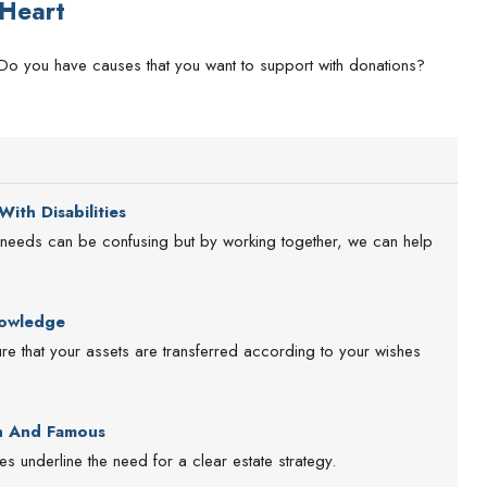
Heart
Do you have causes that you want to support with donations?
ith Disabilities
al needs can be confusing but by working together, we can help
nowledge
e that your assets are transferred according to your wishes
ch And Famous
s underline the need for a clear estate strategy.