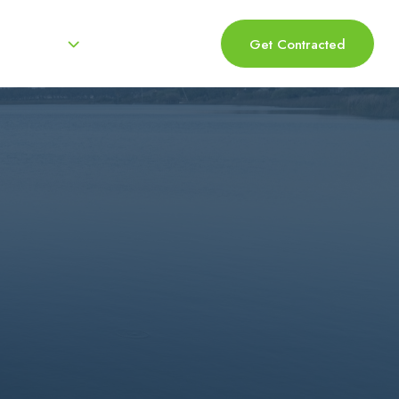
Resources
Log In 
Get Contracted