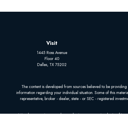
Visit
1445 Ross Avenue
Floor 40
Dallas,
TX
75202
The content is developed from sources believed to be providing acc
information regarding your individual situation. Some of this mater
representative, broker - dealer, state - or SEC - registered inves
We take protecting your data and privacy very seriously. As of Ja