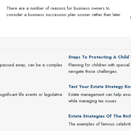
There are a number of reasons for business owners to
consider a business succession plan sooner rather than later.
Steps To Protecting A Child W
as passed away, can be a complex
Planning for children with speci
navigate those challenges.
Test Your Estate Strategy K
nificant life events or legislative
Estate management can help ensur
while managing tax issues.
Estate Strategies Of The Ri
The examples of famous celebritie