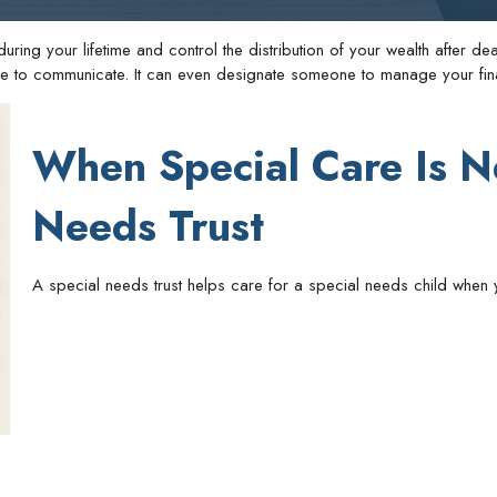
ing your lifetime and control the distribution of your wealth after deat
ble to communicate. It can even designate someone to manage your fina
When Special Care Is N
Needs Trust
A special needs trust helps care for a special needs child when 