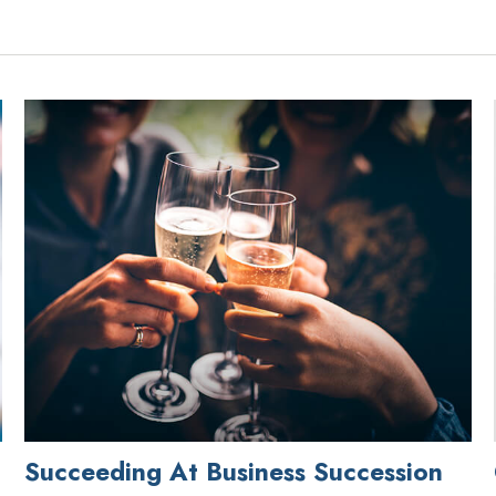
Succeeding At Business Succession