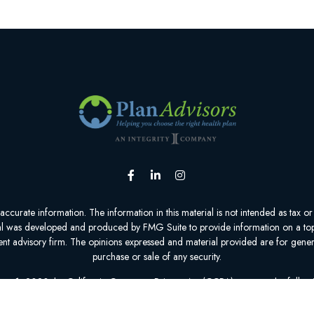
urate information. The information in this material is not intended as tax or l
ial was developed and produced by FMG Suite to provide information on a topic
tment advisory firm. The opinions expressed and material provided are for gener
purchase or sale of any security.
nuary 1, 2020 the
California Consumer Privacy Act (CCPA)
suggests the follow
personal information
.