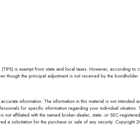
 (TIPS) is exempt from state and local taxes. However, according to cur
en though the principal adjustment is not received by the bondholder unt
curate information. The information in this material is not intended a
rofessionals for specific information regarding your individual situat
is not affiliated with the named broker-dealer, state- or SEC-register
d a solicitation for the purchase or sale of any security. Copyright
2