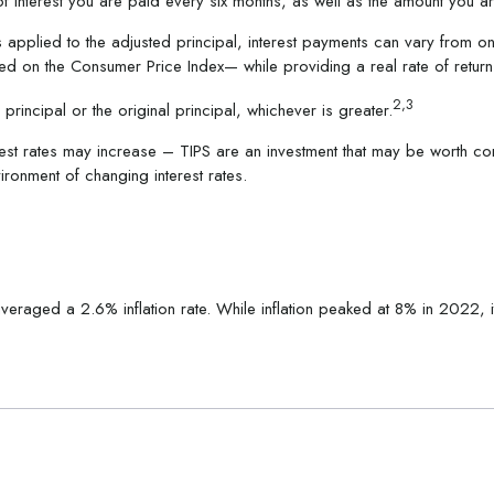
of interest you are paid every six months, as well as the amount you 
s applied to the adjusted principal, interest payments can vary from on
 based on the Consumer Price Index— while providing a real rate of retu
2,3
rincipal or the original principal, whichever is greater.
rest rates may increase – TIPS are an investment that may be worth con
ironment of changing interest rates.
eraged a 2.6% inflation rate. While inflation peaked at 8% in 2022,