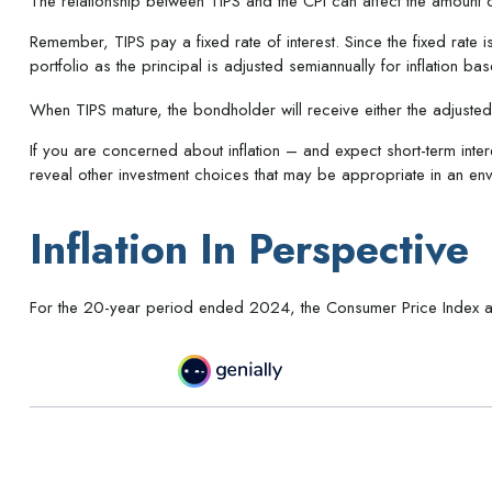
The relationship between TIPS and the CPI can affect the amount 
Remember, TIPS pay a fixed rate of interest. Since the fixed rate i
portfolio as the principal is adjusted semiannually for inflation
When TIPS mature, the bondholder will receive either the adjusted p
If you are concerned about inflation – and expect short-term inte
reveal other investment choices that may be appropriate in an env
Inflation In Perspective
For the 20-year period ended 2024, the Consumer Price Index av