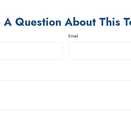
 A Question About This T
Email