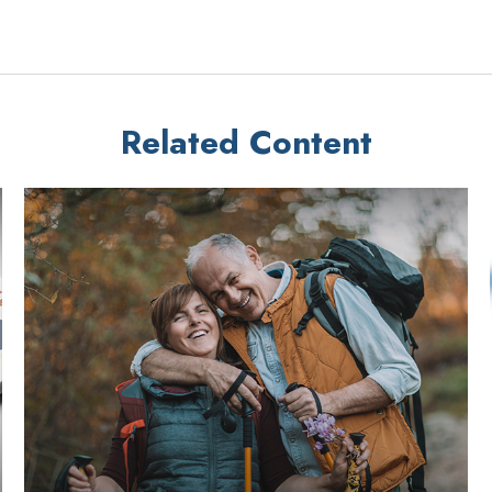
Related Content