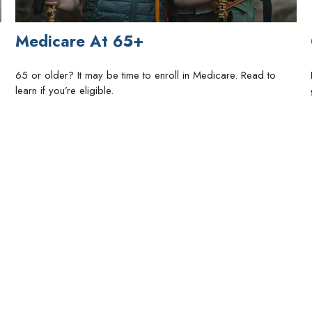
Medicare At 65+
65 or older? It may be time to enroll in Medicare. Read to
learn if you’re eligible.