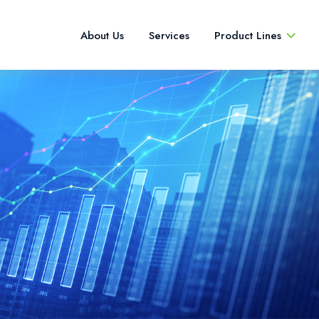
About Us
Services
Product Lines