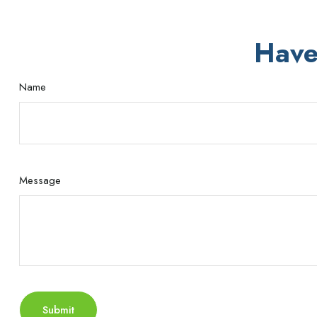
Have
Name
Message