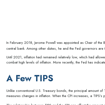
In February 2018, Jerome Powell was appointed as Chair of the Bo
central bank. Among other duties, he and the Fed governors are tas
Until 2021, inflation had remained relatively low, which had all
combat high levels of inflation. More recently, the Fed has indicated
A Few TIPS
Unlike conventional U.S. Treasury bonds, the principal amount of T
measures changes in inflation. When the CPI increases, a TIPS’s pri