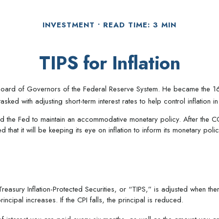
INVESTMENT
READ TIME: 3 MIN
TIPS for Inflation
ard of Governors of the Federal Reserve System. He became the 16th c
ked with adjusting short-term interest rates to help control inflation 
owed the Fed to maintain an accommodative monetary policy. After the C
 that it will be keeping its eye on inflation to inform its monetary polic
reasury Inflation-Protected Securities, or “TIPS,” is adjusted when th
ncipal increases. If the CPI falls, the principal is reduced.