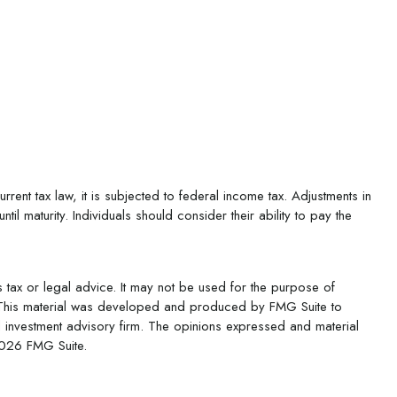
rent tax law, it is subjected to federal income tax. Adjustments in
il maturity. Individuals should consider their ability to pay the
s tax or legal advice. It may not be used for the purpose of
ion. This material was developed and produced by FMG Suite to
ed investment advisory firm. The opinions expressed and material
026 FMG Suite.