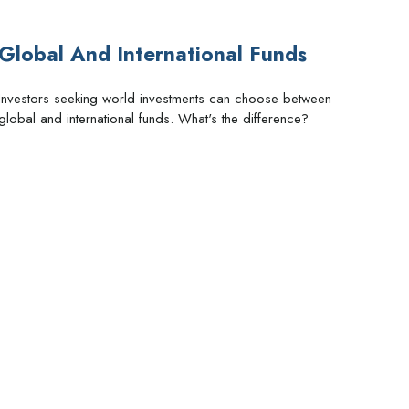
Global And International Funds
Investors seeking world investments can choose between
global and international funds. What's the difference?