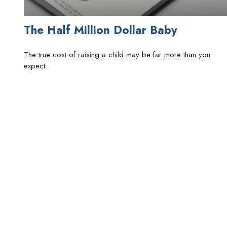
The Half Million Dollar Baby
The true cost of raising a child may be far more than you
expect.