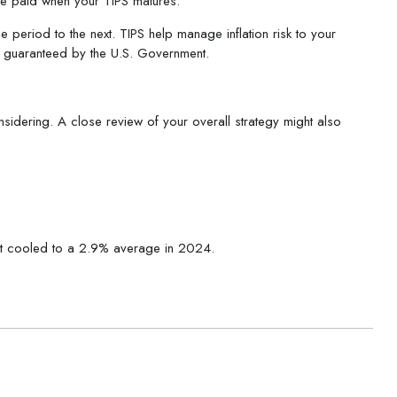
are paid when your TIPS matures.
e period to the next. TIPS help manage inflation risk to your
rn guaranteed by the U.S. Government.
sidering. A close review of your overall strategy might also
 it cooled to a 2.9% average in 2024.