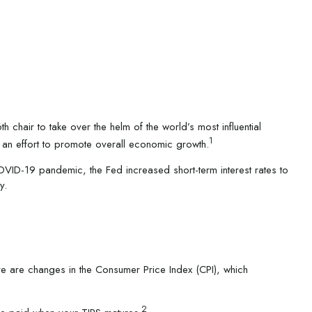
hair to take over the helm of the world’s most influential
1
in an effort to promote overall economic growth.
OVID-19 pandemic, the Fed increased short-term interest rates to
y.
ere are changes in the Consumer Price Index (CPI), which
2