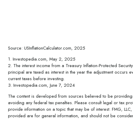
Source: USInflationCalculator.com, 2025
1. Investopedia.com, May 2, 2025
2. The interest income from a Treasury Inflation-Protected Security
principal are taxed as interest in the year the adjustment occurs ev
current taxes before investing.
3. Investopedia.com, June 7, 2024
The content is developed from sources believed to be providing ac
avoiding any federal tax penalties. Please consult legal or tax p
provide information on a topic that may be of interest. FMG, LLC, 
provided are for general information, and should not be considere