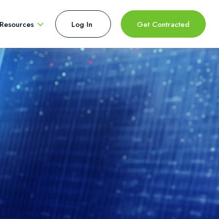
Resources
Log In 
Get Contracted