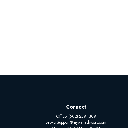
Connect
Office:
(502) 228-1308
BrokerSupport@myplanadvisors.com