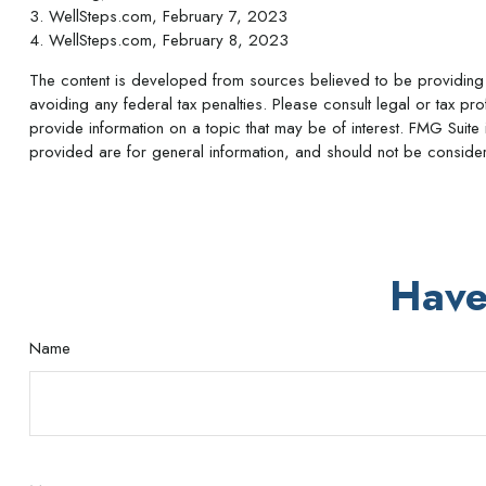
3. WellSteps.com, February 7, 2023
4. WellSteps.com, February 8, 2023
The content is developed from sources believed to be providing ac
avoiding any federal tax penalties. Please consult legal or tax p
provide information on a topic that may be of interest. FMG Suite 
provided are for general information, and should not be considere
Have
Name