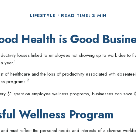
LIFESTYLE
READ TIME: 3 MIN
ood Health is Good Busine
ductivity losses linked to employees not showing up to work due to fi
1
 a year.
st of healthcare and the loss of productivity associated with absen
2
ness programs.
 every $1 spent on employee wellness programs, businesses can save $
sful Wellness Program
and must reflect the personal needs and interests of a diverse workfo