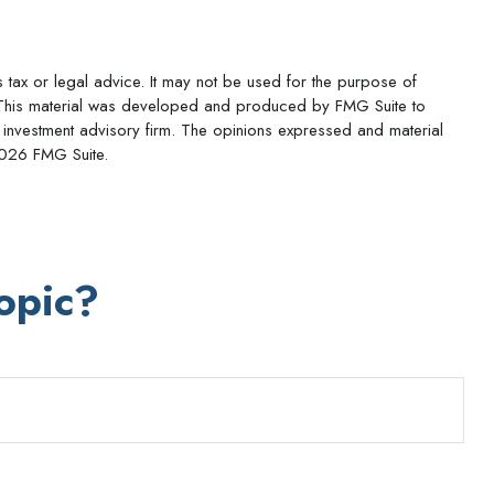
s tax or legal advice. It may not be used for the purpose of
ion. This material was developed and produced by FMG Suite to
ed investment advisory firm. The opinions expressed and material
026 FMG Suite.
opic?