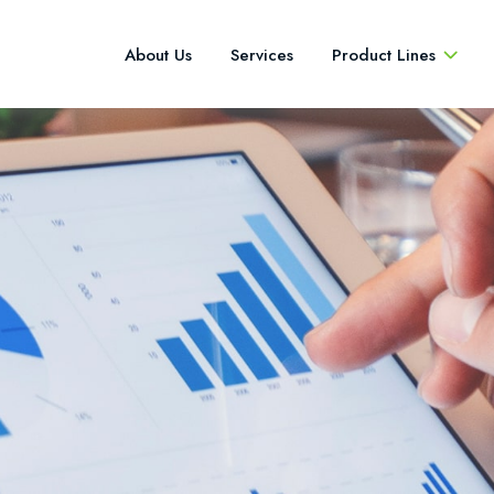
About Us
Services
Product Lines