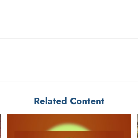
Related Content