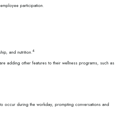
employee participation.
4
ip, and nutrition.
are adding other features to their wellness programs, such as
y to occur during the workday, prompting conversations and