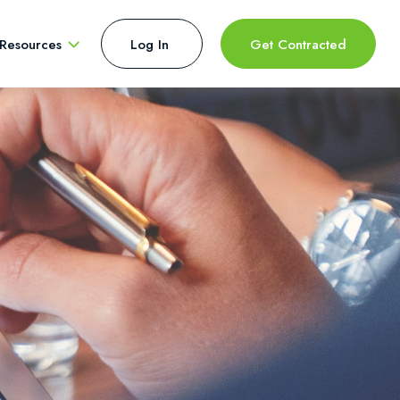
Resources
Log In 
Get Contracted