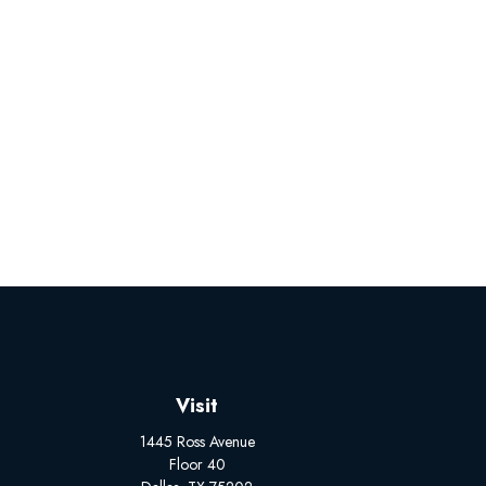
Visit
1445 Ross Avenue
Floor 40