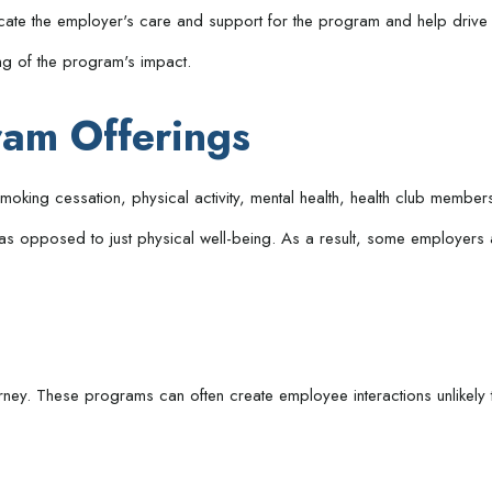
icate the employer's care and support for the program and help drive 
ng of the program's impact.
am Offerings
ing cessation, physical activity, mental health, health club membersh
 as opposed to just physical well-being. As a result, some employers 
urney. These programs can often create employee interactions unlikel