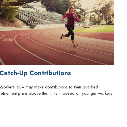
Catch-Up Contributions
Workers 50+ may make contributions to their qualified
retirement plans above the limits imposed on younger workers.