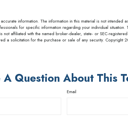
curate information. The information in this material is not intended a
rofessionals for specific information regarding your individual situat
is not affiliated with the named broker-dealer, state- or SEC-register
d a solicitation for the purchase or sale of any security. Copyright
2
 A Question About This T
Email