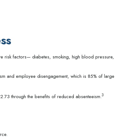
ss
ve risk factors— diabetes, smoking, high blood pressure,
teeism and employee disengagement, which is 85% of large
3
2.73 through the benefits of reduced absenteeism.
rce.