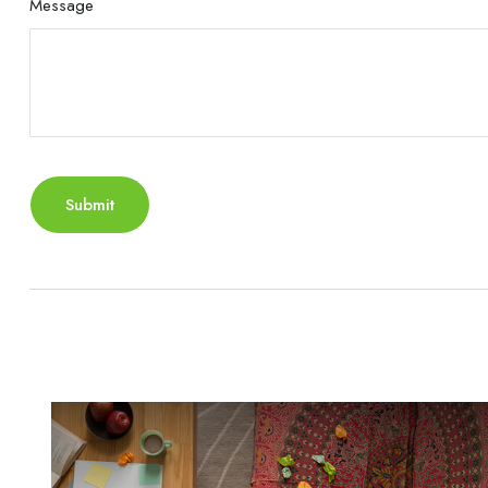
Message