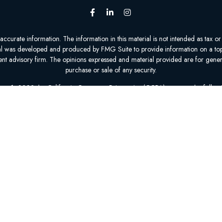
urate information. The information in this material is not intended as tax or l
ial was developed and produced by FMG Suite to provide information on a topic
tment advisory firm. The opinions expressed and material provided are for gener
purchase or sale of any security.
nuary 1, 2020 the
California Consumer Privacy Act (CCPA)
suggests the follow
personal information
.
Copyright 2026 FMG Suite.
epresent 0 to 70 organizations that offer 0 to 95 products in your area. Plea
Insurance Program (SHIP) to get information on all of your options.
1-800-MEDICARE is available 24 hours a day, 7 days a week.
The exact carrier and plan counts are determined by your zip code and county
ATED WITH OR ENDORSED BY THE GOVERNMENT OR FEDERAL MEDIC
Privacy Policy