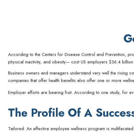
G
According to the Centers for Disease Control and Prevention, pro
physical inactivity, and obesity— cost US employers $36.4 billion
Business owners and managers understand very well the rising co
companies that offer health benefits also offer one or more well
Employer efforts are bearing fruit. According to one study, for
The Profile Of A Succes
Tailored: An effective employee wellness program is multifaceted 