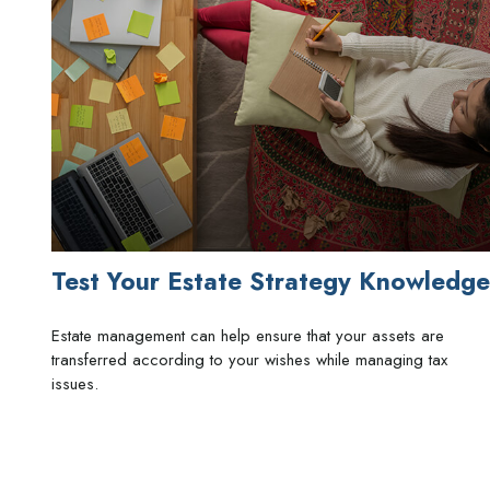
Test Your Estate Strategy Knowledge
Estate management can help ensure that your assets are
transferred according to your wishes while managing tax
issues.