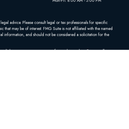
Mon-Fri: 8:00 AM - 5:00 PM
egal advice. Please consult legal or tax professionals for specific
 that may be of interest. FMG Suite is not affiliated with the named
al information, and should not be considered a solicitation for the
ing link as an extra measure to safeguard your data:
Do not sell my
se contact Medicare.gov, 1-800-MEDICARE, or your local State Health
.
ARE PROGRAM