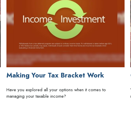
Making Your Tax Bracket Work
Have you explored all your options when it comes to
managing your taxable income?