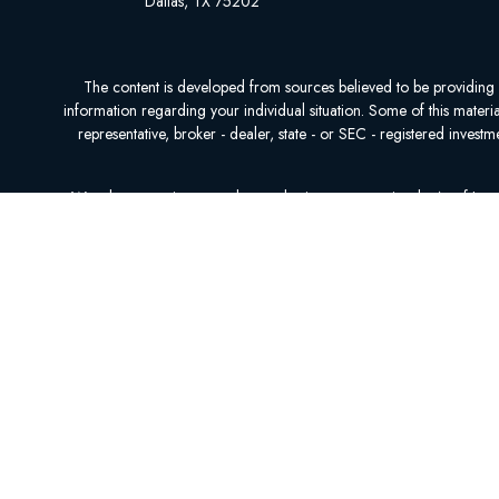
Dallas,
TX
75202
The content is developed from sources believed to be providing acc
information regarding your individual situation. Some of this mater
representative, broker - dealer, state - or SEC - registered inves
We take protecting your data and privacy very seriously. As of Ja
We do not offer every plan available in your area. Currently, we r
NOT AFFILI