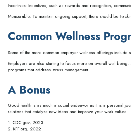
Incentives: Incentives, such as rewards and recognition, commun
Measurable: To maintain ongoing support, there should be tracki
Common Wellness Progr
Some of the more common employer wellness offerings include smok
Employers are also starting to focus more on overall well-being,
programs that address stress management.
A Bonus
Good health is as much a social endeavor as it is a personal jo
relations that catalyze new ideas and improve your work culture.
1. CDC.gov, 2023
2. KFF.org, 2022