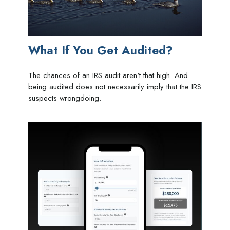
What If You Get Audited?
The chances of an IRS audit aren't that high. And
being audited does not necessarily imply that the IRS
suspects wrongdoing.