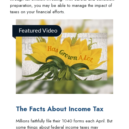
preparation, you may be able to manage the impact of
taxes on your financial efforts.
Featured Video
The Facts About Income Tax
Millions faithfully file their 1040 forms each April. But
some things about federal income taxes may