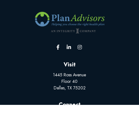
Visit
1445 Ross Avenue
Floor 40
Dallas,
TX
75202
Connect
Office:
(502) 228-1308
BrokerSupport@myplanadvisors.com
Mon-Fri: 8:00 AM - 5:00 PM