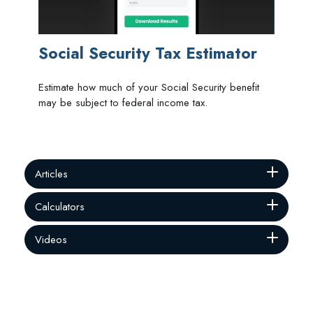
Social Security Tax Estimator
Estimate how much of your Social Security benefit
may be subject to federal income tax.
Articles
Calculators
Videos