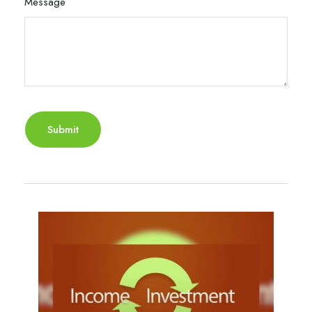
Message