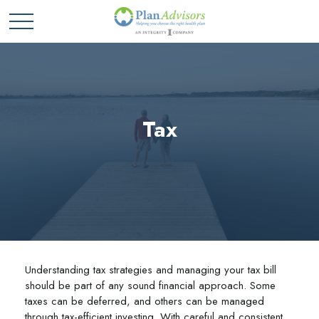
Tax
Understanding tax strategies and managing your tax bill
should be part of any sound financial approach. Some
taxes can be deferred, and others can be managed
through tax-efficient investing. With careful and consistent