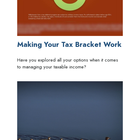
Making Your Tax Bracket Work
Have you explored all your options when it comes
to managing your taxable income?