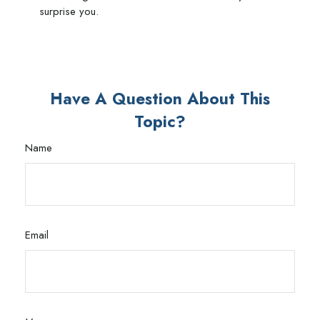
surprise you.
Have A Question About This
Topic?
Name
Email