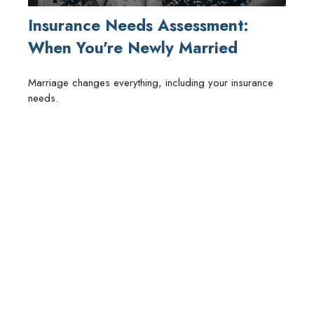
Insurance Needs Assessment:
When You're Newly Married
Marriage changes everything, including your insurance
needs.