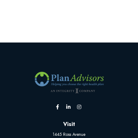
Visit
1445 Ross Avenue