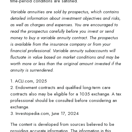
time-period conditions are satisfied.
Variable annuities are sold by prospectus, which contains
detailed information about investment objectives and risks,
as well as charges and expenses. You are encouraged to
read the prospectus carefully before you invest or send
money to buy a variable annuity contract. The prospectus
is available from the insurance company or from your
financial professional. Variable annuity subaccounts will
fluctuate in value based on market conditions and may be
worth more or less than the original amount invested if the
annuity is surrendered.
1. ACLI.com, 2025
2. Endowment contracts and qualified long-term care
contracts also may be eligible for a 1035 exchange. A tax
professional should be consulted before considering an
exchange.
3. Investopedia.com, June 17, 2024
The content is developed from sources believed to be
providing accurate information. The information in this