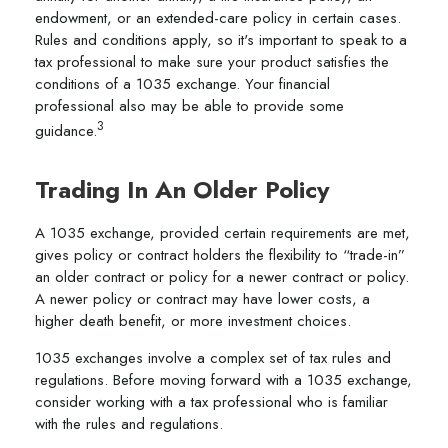
endowment, or an extended-care policy in certain cases.
Rules and conditions apply, so it's important to speak to a
tax professional to make sure your product satisfies the
conditions of a 1035 exchange. Your financial
professional also may be able to provide some
3
guidance.
Trading In An Older Policy
A 1035 exchange, provided certain requirements are met,
gives policy or contract holders the flexibility to “trade-in”
an older contract or policy for a newer contract or policy.
A newer policy or contract may have lower costs, a
higher death benefit, or more investment choices.
1035 exchanges involve a complex set of tax rules and
regulations. Before moving forward with a 1035 exchange,
consider working with a tax professional who is familiar
with the rules and regulations.