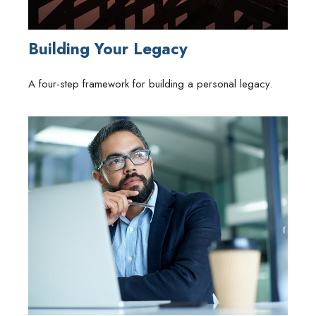
Building Your Legacy
A four-step framework for building a personal legacy.