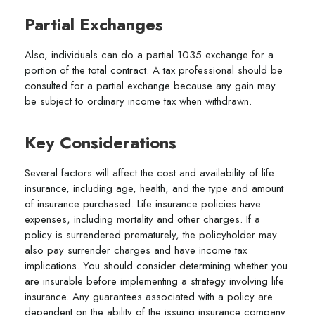
Partial Exchanges
Also, individuals can do a partial 1035 exchange for a
portion of the total contract. A tax professional should be
consulted for a partial exchange because any gain may
be subject to ordinary income tax when withdrawn.
Key Considerations
Several factors will affect the cost and availability of life
insurance, including age, health, and the type and amount
of insurance purchased. Life insurance policies have
expenses, including mortality and other charges. If a
policy is surrendered prematurely, the policyholder may
also pay surrender charges and have income tax
implications. You should consider determining whether you
are insurable before implementing a strategy involving life
insurance. Any guarantees associated with a policy are
dependent on the ability of the issuing insurance company