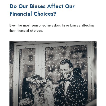
Do Our Biases Affect Our
Financial Choices?
Even the most seasoned investors have biases affecting
their financial choices.