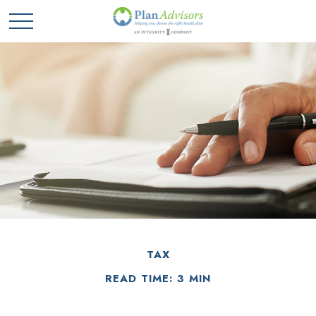
TAX
READ TIME: 3 MIN