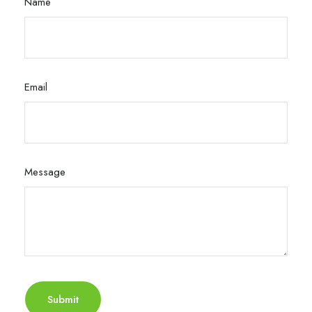
Name
Email
Message