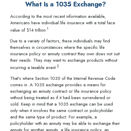
What Is a 1035 Exchange?
According to the most recent information available,
Americans have individual life insurance with a total face
1
value of $14 trillion.
Due to a variety of factors, these individuals may find
themselves in circumstances where the specific life
insurance policy or annuity contract they own does not suit
their needs. They may want to exchange products without
2
incurring a taxable event.
That’s where Section 1035 of the Internal Revenue Code
comes in. A 1035 exchange provides a means for
exchanging an annuity contract or life insurance policy
without being treated as if it had been surrendered or
sold. Keep in mind that a 1035 exchange can be used
only when it involves the same contract or policyholder
and the same type of product. For example, a
policyholder with an annuity may be able to exchange their
annuity for another annuity, a life insurance policy, an