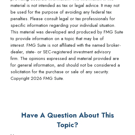
material is not intended as tax or legal advice. It may not
be used for the purpose of avoiding any federal tax
penalties. Please consult legal or tax professionals for
specific information regarding your individual situation.
This material was developed and produced by FMG Suite
to provide information on a topic that may be of
interest. FMG Suite is not affiliated with the named broker-
dealer, state- or SEC-registered investment advisory
firm. The opinions expressed and material provided are
for general information, and should not be considered a
solicitation for the purchase or sale of any security.
Copyright
2026 FMG Suite.
Have A Question About This
Topic?