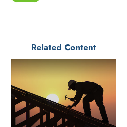
Related Content