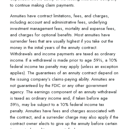
to continue making claim payments.
Annuities have contract limitations, fees, and charges,
including account and administrative fees, underlying
investment management fees, mortality and expense fees,
and charges for optional benefits. Most annuities have
surrender fees that are usually highest if you take out the
money in the initial years of the annuity contract.
Withdrawals and income payments are taxed as ordinary
income. If a withdrawal is made prior to age 59½, a 10%
federal income tax penalty may apply (unless an exception
applies). The guarantees of an annuity contract depend on
the issuing company’s claims-paying ability. Annuities are
not guaranteed by the FDIC or any other government
agency. The earnings component of an annuity withdrawal
is taxed as ordinary income and, if taken before age
59½, may be subject to a 10% federal income tax
penalty. Annuities have fees and charges associated with
the contract, and a surrender charge may also apply if the
contract owner elects to give up the annuity before certain