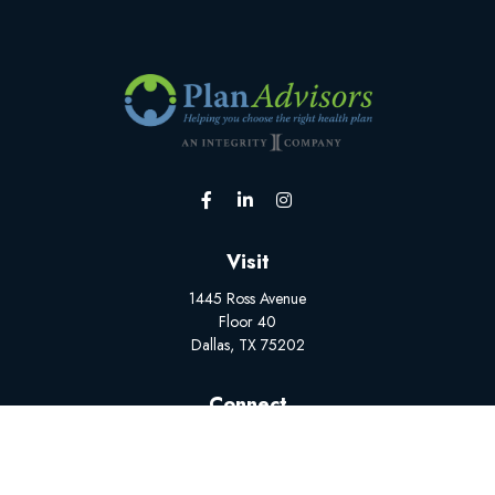
Visit
1445 Ross Avenue
Floor 40
Dallas,
TX
75202
Connect
Office:
(502) 228-1308
BrokerSupport@myplanadvisors.com
Mon-Fri: 8:00 AM - 5:00 PM