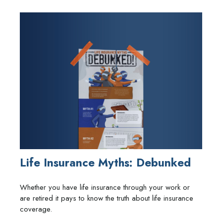
Life Insurance Myths: Debunked
Whether you have life insurance through your work or
are retired it pays to know the truth about life insurance
coverage.