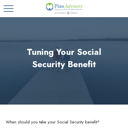
Tuning Your Social
Security Benefit
When should you take your Social Security benefit?