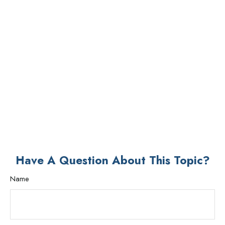
Have A Question About This Topic?
Name