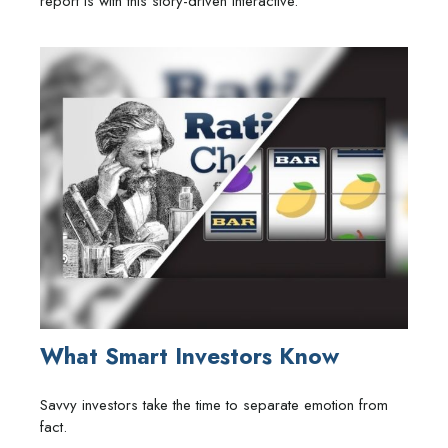
report is with this story-driven interactive.
What Smart Investors Know
Savvy investors take the time to separate emotion from
fact.