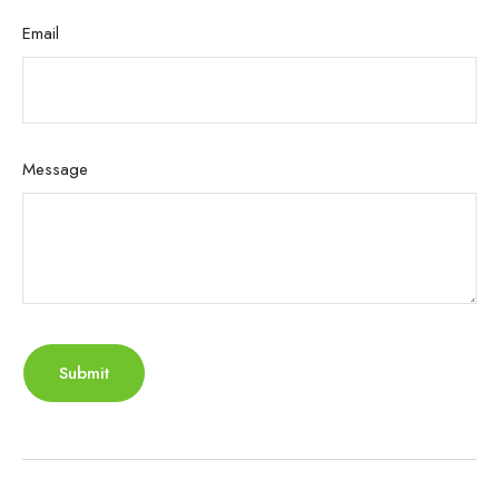
Email
Message