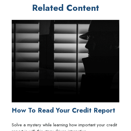
Related Content
How To Read Your Credit Report
Solve a mystery while learning how important your credit