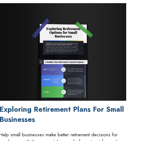
Exploring Retirement Plans For Small
Businesses
Help small businesses make better retirement decisions for