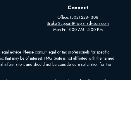
Connect
Office:
(502) 228-1308
BrokerSupport@myplanadvisors.com
Mon-Fri: 8:00 AM - 5:00 PM
egal advice. Please consult legal or tax professionals for specific
 that may be of interest. FMG Suite is not affiliated with the named
al information, and should not be considered a solicitation for the
ing link as an extra measure to safeguard your data:
Do not sell my
se contact Medicare.gov, 1-800-MEDICARE, or your local State Health