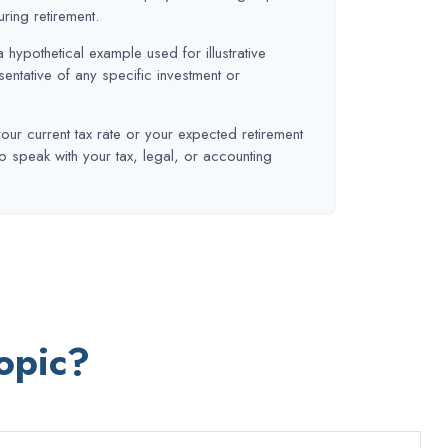
uring retirement.
a hypothetical example used for illustrative
sentative of any specific investment or
our current tax rate or your expected retirement
o speak with your tax, legal, or accounting
opic?