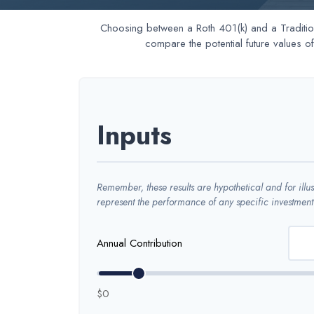
Choosing between a Roth 401(k) and a Tradition
compare the potential future values o
Inputs
Remember, these results are hypothetical and for illu
represent the performance of any specific investment
Annual Contribution
$0