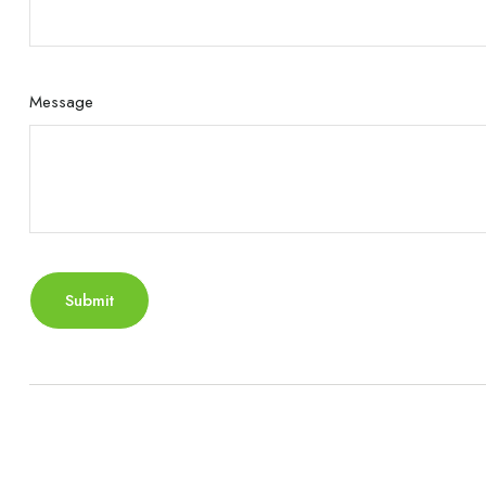
Message