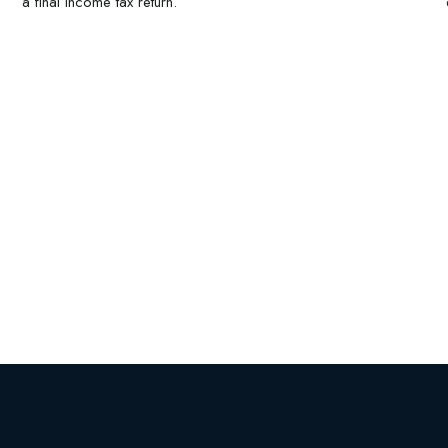
a final income tax return.