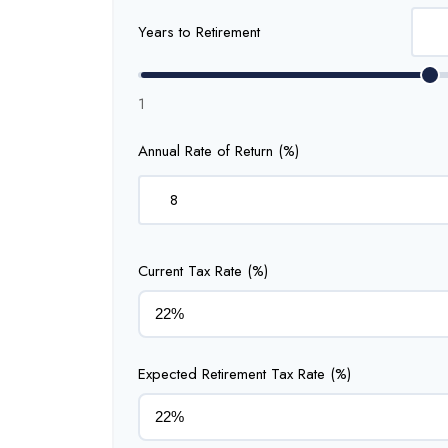
Years to Retirement
1
Annual Rate of Return (%)
Current Tax Rate (%)
Expected Retirement Tax Rate (%)