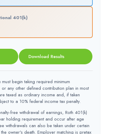
tional 401(k)
Download Results
must begin taking required minimum
) or any other defined contribution plan in most
re taxed as ordinary income and, if taken
ect to a 10% federal income tax penalty.
enalty-free withdrawal of earnings, Roth 401(k)
year holding requirement and occur after age
ee withdrawals can also be taken under certain
 the owner's death. Employer matching is pretax