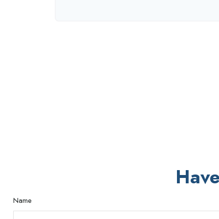
Have
Name