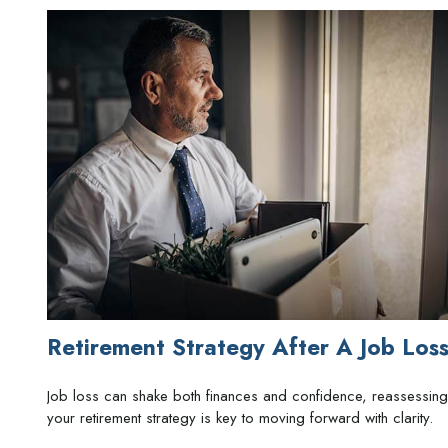
Retirement Strategy After A Job Los
Job loss can shake both finances and confidence, reassessing
your retirement strategy is key to moving forward with clarity.