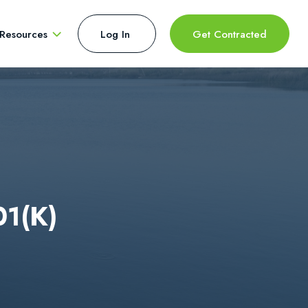
Resources
Log In 
Get Contracted
01(k)