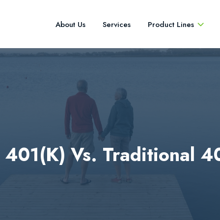
About Us
Services
Product Lines
 401(k) Vs. Traditional 4