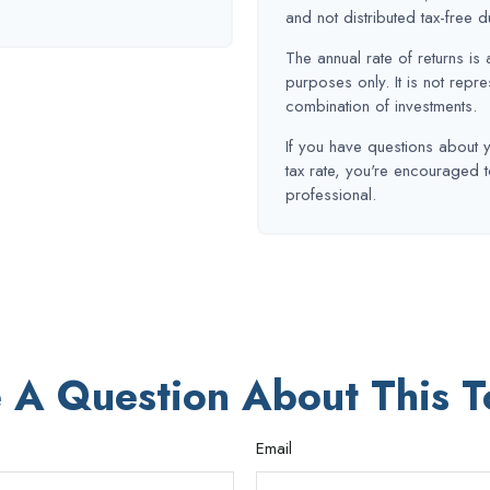
and not distributed tax-free d
The annual rate of returns is 
purposes only. It is not repre
combination of investments.
If you have questions about y
tax rate, you're encouraged t
professional.
 A Question About This T
Email