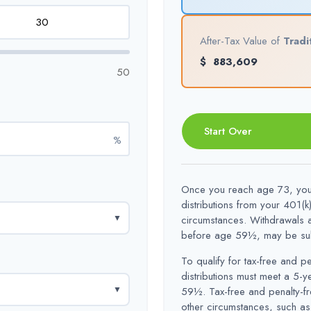
After-Tax Value of
Tradi
$
883,609
50
Start Over
%
Once you reach age 73, you 
distributions from your 401(k
▼
circumstances. Withdrawals a
before age 59½, may be subj
To qualify for tax-free and p
distributions must meet a 5-
▼
59½. Tax-free and penalty-fr
other circumstances, such as