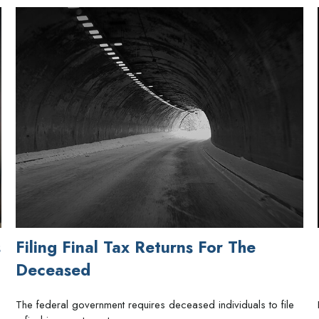
s
Filing Final Tax Returns For The
Deceased
The federal government requires deceased individuals to file