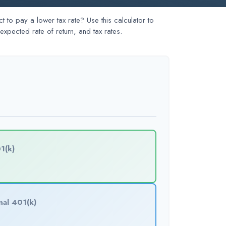
to pay a lower tax rate? Use this calculator to
xpected rate of return, and tax rates.
1(k)
nal 401(k)