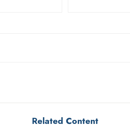
Related Content