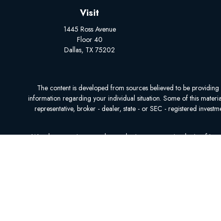
Visit
1445 Ross Avenue
Floor 40
Dallas,
TX
75202
The content is developed from sources believed to be providing acc
information regarding your individual situation. Some of this mater
representative, broker - dealer, state - or SEC - registered inves
We take protecting your data and privacy very seriously. As of Ja
We do not offer every plan available in your area. Currently, we r