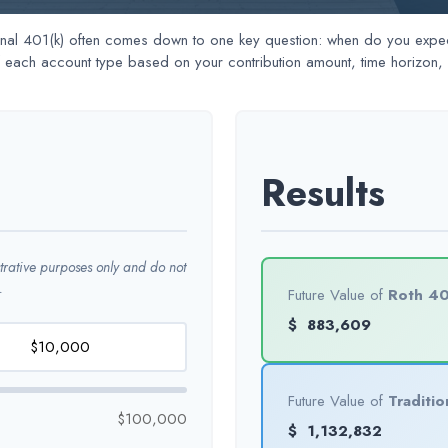
al 401(k) often comes down to one key question: when do you expect 
f each account type based on your contribution amount, time horizon, e
Results
strative purposes only and do not
.
Future Value of
Roth 40
$
883,609
Future Value of
Traditio
$100,000
$
1,132,832