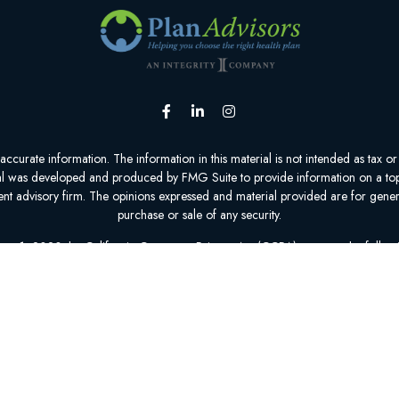
urate information. The information in this material is not intended as tax or l
ial was developed and produced by FMG Suite to provide information on a topic
tment advisory firm. The opinions expressed and material provided are for gener
purchase or sale of any security.
nuary 1, 2020 the
California Consumer Privacy Act (CCPA)
suggests the follow
personal information
.
Copyright 2026 FMG Suite.
epresent 0 to 70 organizations that offer 0 to 95 products in your area. Plea
Insurance Program (SHIP) to get information on all of your options.
1-800-MEDICARE is available 24 hours a day, 7 days a week.