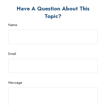
Have A Question About This
Topic?
Name
Email
Message