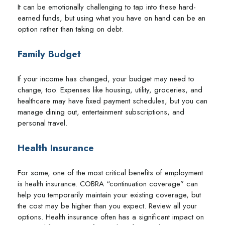
It can be emotionally challenging to tap into these hard-
earned funds, but using what you have on hand can be an
option rather than taking on debt.
Family Budget
If your income has changed, your budget may need to
change, too. Expenses like housing, utility, groceries, and
healthcare may have fixed payment schedules, but you can
manage dining out, entertainment subscriptions, and
personal travel.
Health Insurance
For some, one of the most critical benefits of employment
is health insurance. COBRA “continuation coverage” can
help you temporarily maintain your existing coverage, but
the cost may be higher than you expect. Review all your
options. Health insurance often has a significant impact on