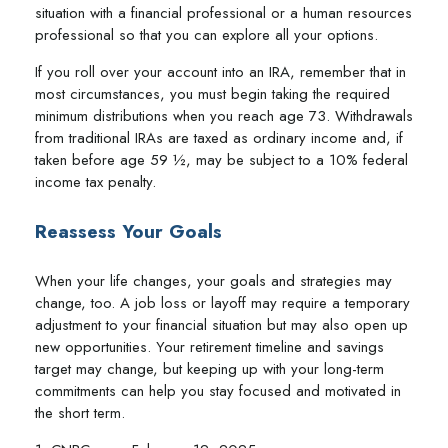
situation with a financial professional or a human resources
professional so that you can explore all your options.
If you roll over your account into an IRA, remember that in
most circumstances, you must begin taking the required
minimum distributions when you reach age 73. Withdrawals
from traditional IRAs are taxed as ordinary income and, if
taken before age 59 ½, may be subject to a 10% federal
income tax penalty.
Reassess Your Goals
When your life changes, your goals and strategies may
change, too. A job loss or layoff may require a temporary
adjustment to your financial situation but may also open up
new opportunities. Your retirement timeline and savings
target may change, but keeping up with your long-term
commitments can help you stay focused and motivated in
the short term.