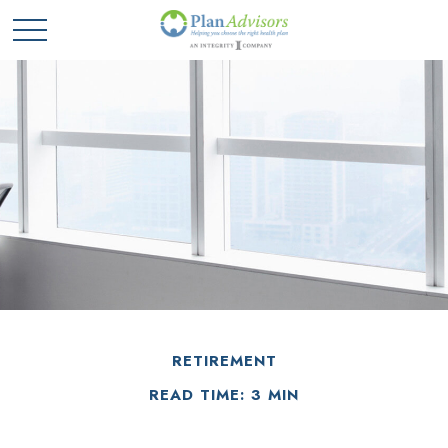
RETIREMENT
READ TIME: 3 MIN