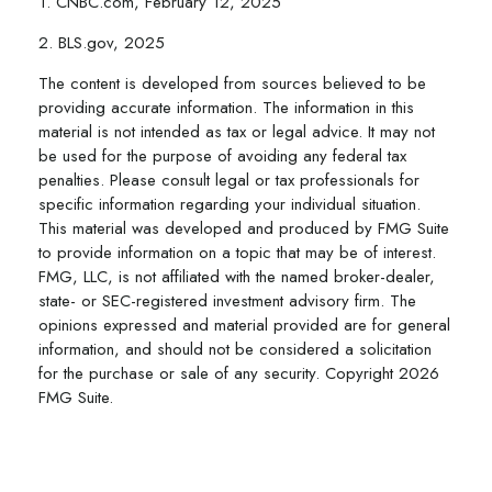
1. CNBC.com, February 12, 2025
2. BLS.gov, 2025
The content is developed from sources believed to be
providing accurate information. The information in this
material is not intended as tax or legal advice. It may not
be used for the purpose of avoiding any federal tax
penalties. Please consult legal or tax professionals for
specific information regarding your individual situation.
This material was developed and produced by FMG Suite
to provide information on a topic that may be of interest.
FMG, LLC, is not affiliated with the named broker-dealer,
state- or SEC-registered investment advisory firm. The
opinions expressed and material provided are for general
information, and should not be considered a solicitation
for the purchase or sale of any security. Copyright
2026
FMG Suite.