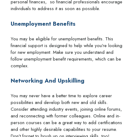
personal finances, so financial professionals encourage
individuals to address it as soon as possible.
Unemployment Benefits
You may be eligible for unemployment benefits. This
financial support is designed to help while you’re looking
for new employment. Make sure you understand and
follow unemployment benefit requirements, which can be
complex.
Networking And Upskilling
You may never have a better time to explore career
possibilities and develop both new and old skills.
Consider attending industry events, joining online forums,
and reconnecting with former colleagues. Online and in-
person courses can be a great way to add certifications
and other highly desirable capabilities to your resume.
Don’t forget to brush up on interviewing skills, too!