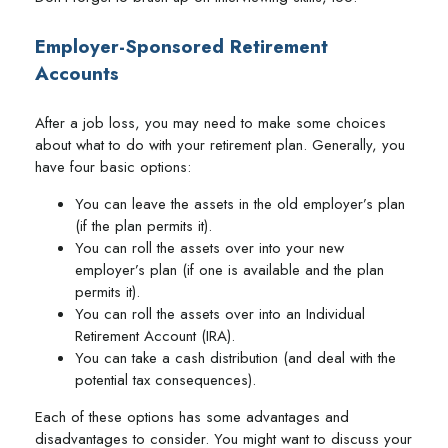
Employer-Sponsored Retirement
Accounts
After a job loss, you may need to make some choices
about what to do with your retirement plan. Generally, you
have four basic options:
You can leave the assets in the old employer’s plan
(if the plan permits it).
You can roll the assets over into your new
employer’s plan (if one is available and the plan
permits it).
You can roll the assets over into an Individual
Retirement Account (IRA).
You can take a cash distribution (and deal with the
potential tax consequences).
Each of these options has some advantages and
disadvantages to consider. You might want to discuss your