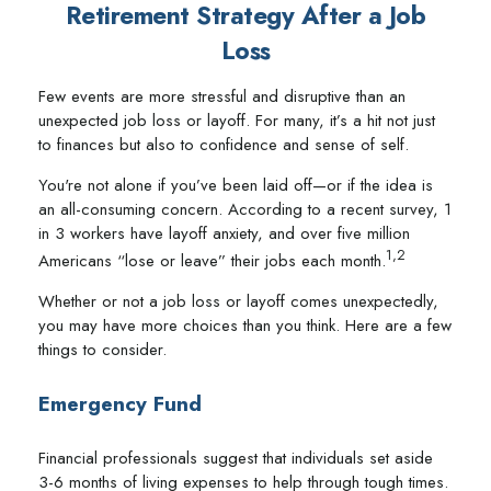
Retirement Strategy After a Job
Loss
Few events are more stressful and disruptive than an
unexpected job loss or layoff. For many, it’s a hit not just
to finances but also to confidence and sense of self.
You're not alone if you’ve been laid off—or if the idea is
an all-consuming concern. According to a recent survey, 1
in 3 workers have layoff anxiety, and over five million
1,2
Americans “lose or leave” their jobs each month.
Whether or not a job loss or layoff comes unexpectedly,
you may have more choices than you think. Here are a few
things to consider.
Emergency Fund
Financial professionals suggest that individuals set aside
3-6 months of living expenses to help through tough times.