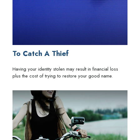
To Catch A Thief
Having your identity stolen may result in financial loss
plus the cost of trying to restore your good name.