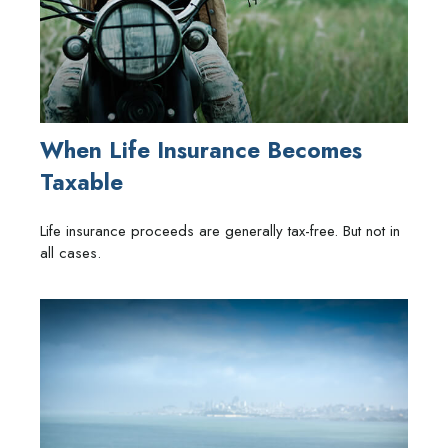
When Life Insurance Becomes
Taxable
Life insurance proceeds are generally tax-free. But not in
all cases.