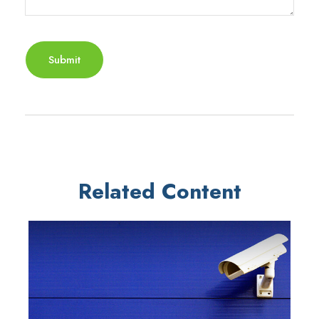
Related Content