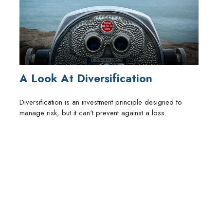
A Look At Diversification
Diversification is an investment principle designed to
manage risk, but it can't prevent against a loss.