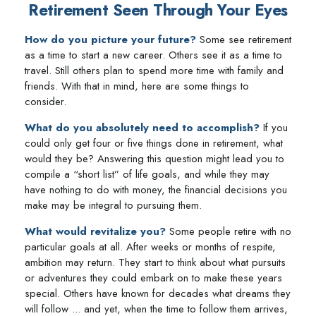
Retirement Seen Through Your Eyes
How do you picture your future?
Some see retirement
as a time to start a new career. Others see it as a time to
travel. Still others plan to spend more time with family and
friends. With that in mind, here are some things to
consider.
What do you absolutely need to accomplish?
If you
could only get four or five things done in retirement, what
would they be? Answering this question might lead you to
compile a “short list” of life goals, and while they may
have nothing to do with money, the financial decisions you
make may be integral to pursuing them.
What would revitalize you?
Some people retire with no
particular goals at all. After weeks or months of respite,
ambition may return. They start to think about what pursuits
or adventures they could embark on to make these years
special. Others have known for decades what dreams they
will follow ... and yet, when the time to follow them arrives,