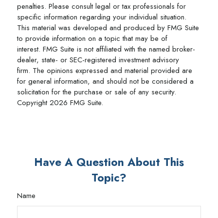
penalties. Please consult legal or tax professionals for
specific information regarding your individual situation.
This material was developed and produced by FMG Suite
to provide information on a topic that may be of
interest. FMG Suite is not affiliated with the named broker-
dealer, state- or SEC-registered investment advisory
firm. The opinions expressed and material provided are
for general information, and should not be considered a
solicitation for the purchase or sale of any security.
Copyright
2026 FMG Suite.
Have A Question About This
Topic?
Name