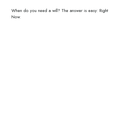
When do you need a will? The answer is easy: Right
Now.