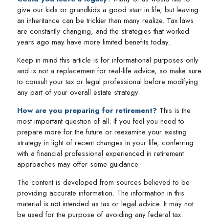
give our kids or grandkids a good start in life, but leaving
an inheritance can be trickier than many realize. Tax laws
are constantly changing, and the strategies that worked
years ago may have more limited benefits today.
Keep in mind this article is for informational purposes only
and is not a replacement for real-life advice, so make sure
to consult your tax or legal professional before modifying
any part of your overall estate strategy.
How are you preparing for retirement?
This is the
most important question of all. If you feel you need to
prepare more for the future or reexamine your existing
strategy in light of recent changes in your life, conferring
with a financial professional experienced in retirement
approaches may offer some guidance.
The content is developed from sources believed to be
providing accurate information. The information in this
material is not intended as tax or legal advice. It may not
be used for the purpose of avoiding any federal tax