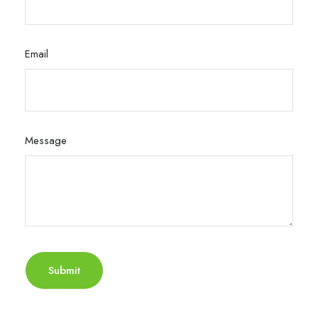
Email
Message