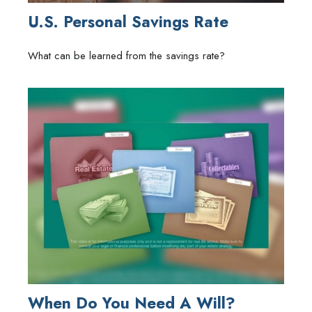
U.S. Personal Savings Rate
What can be learned from the savings rate?
When Do You Need A Will?