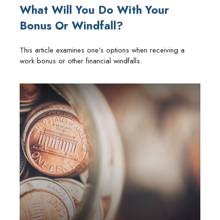
What Will You Do With Your
Bonus Or Windfall?
This article examines one's options when receiving a
work bonus or other financial windfalls.