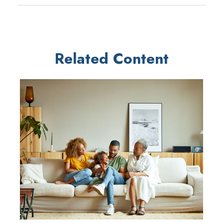
Related Content