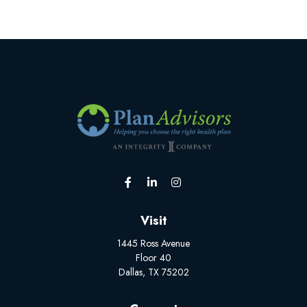
Visit
1445 Ross Avenue
Floor 40
Dallas,
TX
75202