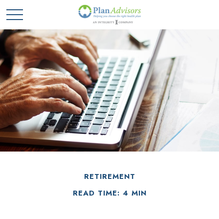
RETIREMENT
READ TIME: 4 MIN