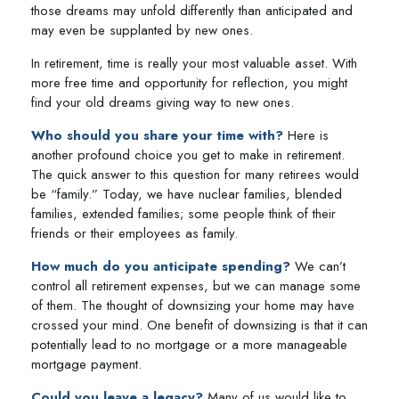
those dreams may unfold differently than anticipated and
may even be supplanted by new ones.
In retirement, time is really your most valuable asset. With
more free time and opportunity for reflection, you might
find your old dreams giving way to new ones.
Who should you share your time with?
Here is
another profound choice you get to make in retirement.
The quick answer to this question for many retirees would
be “family.” Today, we have nuclear families, blended
families, extended families; some people think of their
friends or their employees as family.
How much do you anticipate spending?
We can’t
control all retirement expenses, but we can manage some
of them. The thought of downsizing your home may have
crossed your mind. One benefit of downsizing is that it can
potentially lead to no mortgage or a more manageable
mortgage payment.
Could you leave a legacy?
Many of us would like to