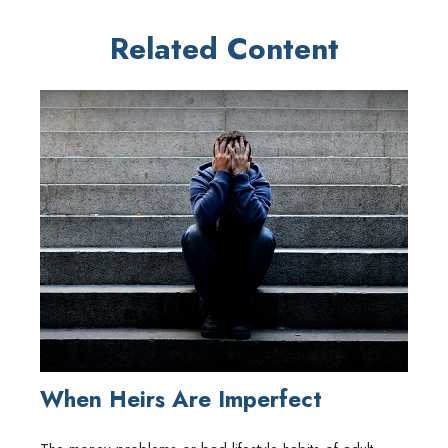
Related Content
When Heirs Are Imperfect