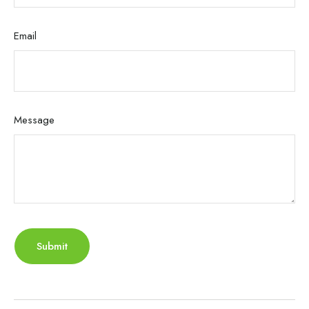
Email
Message