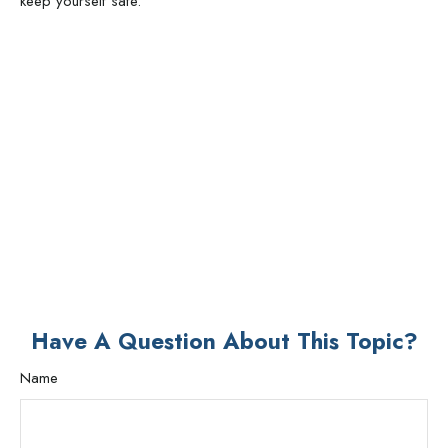
keep yourself safe.
Have A Question About This Topic?
Name