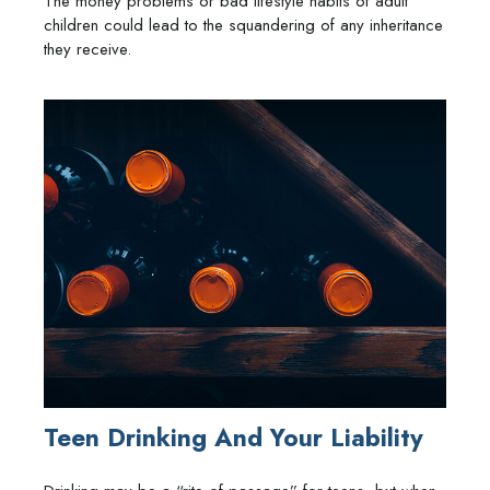
The money problems or bad lifestyle habits of adult
children could lead to the squandering of any inheritance
they receive.
Teen Drinking And Your Liability