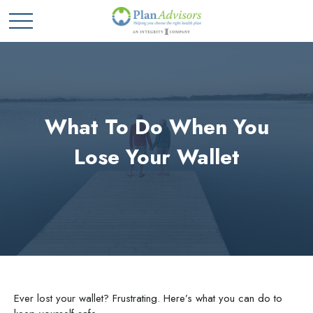
What To Do When You
Lose Your Wallet
Ever lost your wallet? Frustrating. Here’s what you can do to