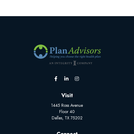
Visit
1445 Ross Avenue
Floor 40
Dallas,
TX
75202