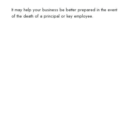
It may help your business be better prepared in the event
of the death of a principal or key employee.