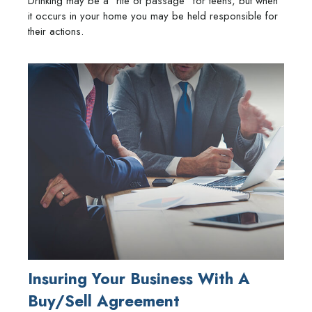
Drinking may be a “rite of passage” for teens, but when
it occurs in your home you may be held responsible for
their actions.
Insuring Your Business With A
Buy/Sell Agreement