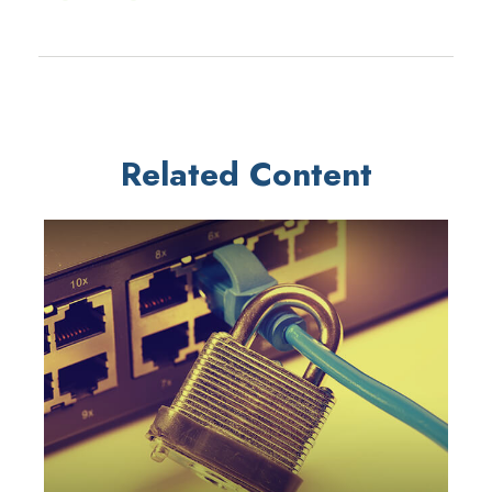
Related Content