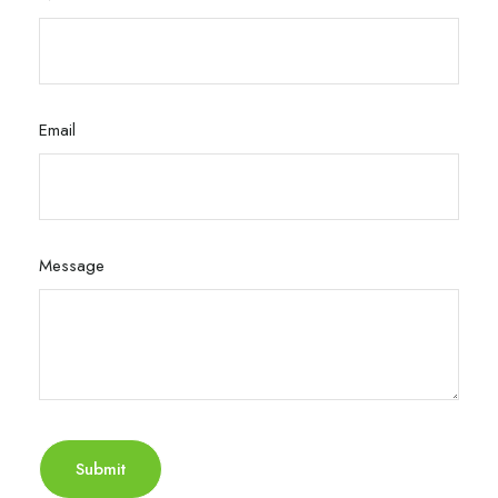
Email
Message