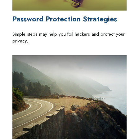
Password Protection Strategies
Simple steps may help you foil hackers and protect your
privacy.