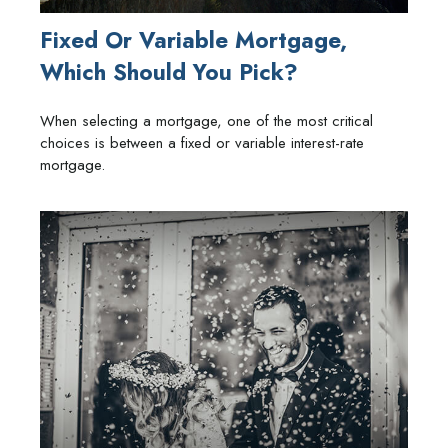
Fixed Or Variable Mortgage,
Which Should You Pick?
When selecting a mortgage, one of the most critical
choices is between a fixed or variable interest-rate
mortgage.