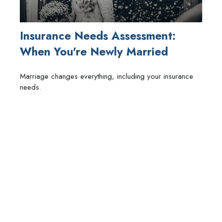
Insurance Needs Assessment:
When You're Newly Married
Marriage changes everything, including your insurance
needs.