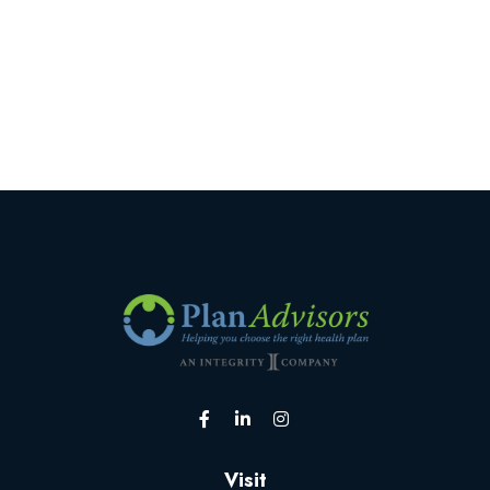
Visit