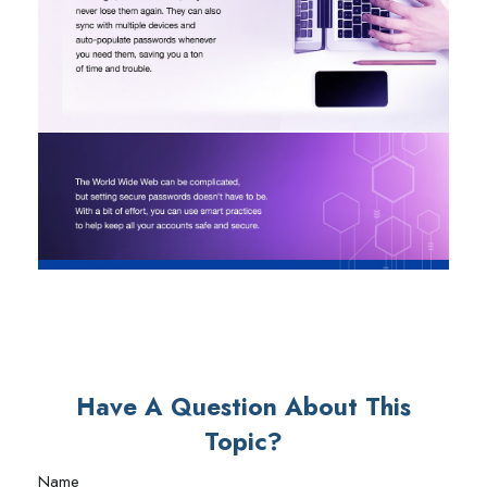
Have A Question About This
Topic?
Name