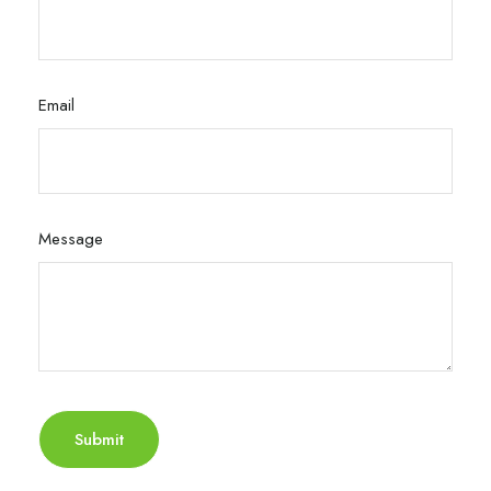
Email
Message