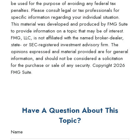
be used for the purpose of avoiding any federal tax
penalties. Please consult legal or tax professionals for
specific information regarding your individual situation.
This material was developed and produced by FMG Suite
to provide information on a topic that may be of interest.
FMG, LLC, is not affiliated with the named broker-dealer,
state- or SEC-registered investment advisory firm. The
opinions expressed and material provided are for general
information, and should not be considered a solicitation
for the purchase or sale of any security. Copyright
2026
FMG Suite.
Have A Question About This
Topic?
Name