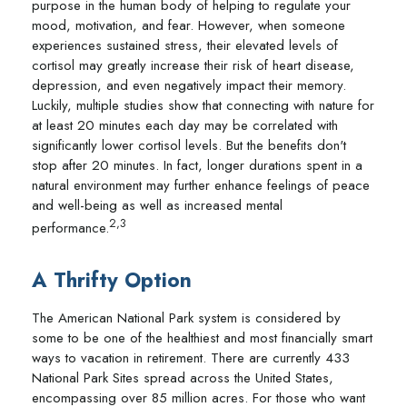
purpose in the human body of helping to regulate your
mood, motivation, and fear. However, when someone
experiences sustained stress, their elevated levels of
cortisol may greatly increase their risk of heart disease,
depression, and even negatively impact their memory.
Luckily, multiple studies show that connecting with nature for
at least 20 minutes each day may be correlated with
significantly lower cortisol levels. But the benefits don't
stop after 20 minutes. In fact, longer durations spent in a
natural environment may further enhance feelings of peace
and well-being as well as increased mental
2,3
performance.
A Thrifty Option
The American National Park system is considered by
some to be one of the healthiest and most financially smart
ways to vacation in retirement. There are currently 433
National Park Sites spread across the United States,
encompassing over 85 million acres. For those who want