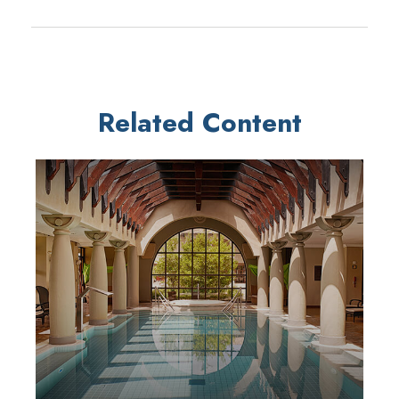
Related Content