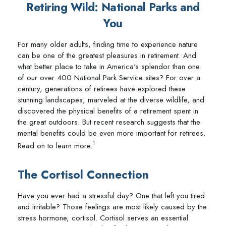
Retiring Wild: National Parks and
You
For many older adults, finding time to experience nature
can be one of the greatest pleasures in retirement. And
what better place to take in America's splendor than one
of our over 400 National Park Service sites? For over a
century, generations of retirees have explored these
stunning landscapes, marveled at the diverse wildlife, and
discovered the physical benefits of a retirement spent in
the great outdoors. But recent research suggests that the
mental benefits could be even more important for retirees.
1
Read on to learn more.
The Cortisol Connection
Have you ever had a stressful day? One that left you tired
and irritable? Those feelings are most likely caused by the
stress hormone, cortisol. Cortisol serves an essential