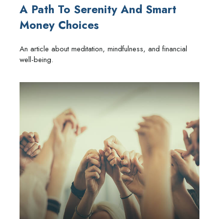
A Path To Serenity And Smart
Money Choices
An article about meditation, mindfulness, and financial
well-being.