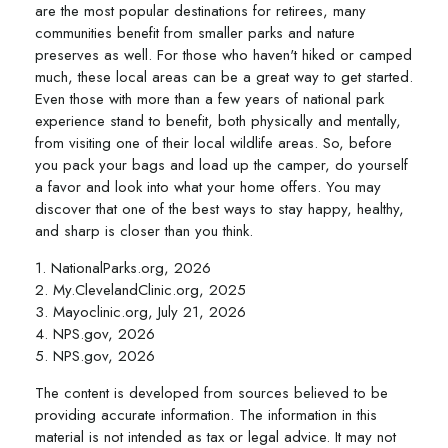
are the most popular destinations for retirees, many
communities benefit from smaller parks and nature
preserves as well. For those who haven't hiked or camped
much, these local areas can be a great way to get started.
Even those with more than a few years of national park
experience stand to benefit, both physically and mentally,
from visiting one of their local wildlife areas. So, before
you pack your bags and load up the camper, do yourself
a favor and look into what your home offers. You may
discover that one of the best ways to stay happy, healthy,
and sharp is closer than you think.
1. NationalParks.org, 2026
2. My.ClevelandClinic.org, 2025
3. Mayoclinic.org, July 21, 2026
4. NPS.gov, 2026
5. NPS.gov, 2026
The content is developed from sources believed to be
providing accurate information. The information in this
material is not intended as tax or legal advice. It may not