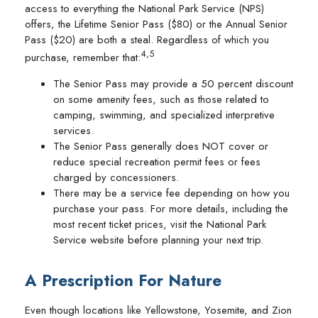
access to everything the National Park Service (NPS)
offers, the Lifetime Senior Pass ($80) or the Annual Senior
Pass ($20) are both a steal. Regardless of which you
4,5
purchase, remember that:
The Senior Pass may provide a 50 percent discount
on some amenity fees, such as those related to
camping, swimming, and specialized interpretive
services.
The Senior Pass generally does NOT cover or
reduce special recreation permit fees or fees
charged by concessioners.
There may be a service fee depending on how you
purchase your pass. For more details, including the
most recent ticket prices, visit the National Park
Service website before planning your next trip.
A Prescription For Nature
Even though locations like Yellowstone, Yosemite, and Zion