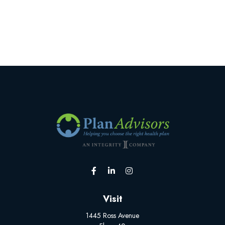
Visit
1445 Ross Avenue