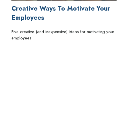
Creative Ways To Motivate Your
Employees
Five creative (and inexpensive) ideas for motivating your
employees.