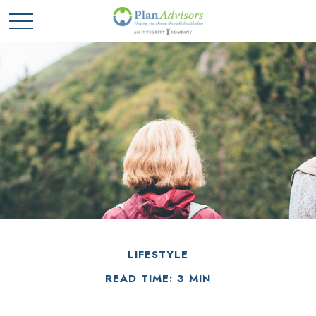
LIFESTYLE
READ TIME: 3 MIN