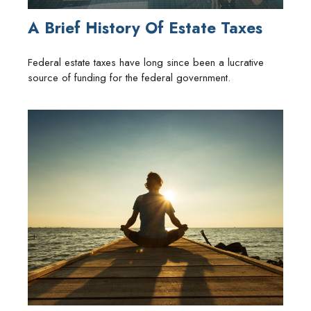
A Brief History Of Estate Taxes
Federal estate taxes have long since been a lucrative
source of funding for the federal government.