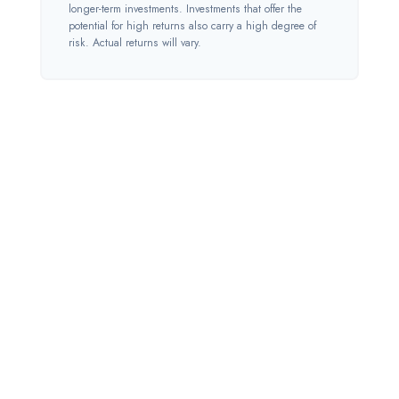
longer-term investments. Investments that offer the
potential for high returns also carry a high degree of
risk. Actual returns will vary.