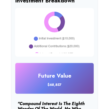
Investment Breakdown
Future Value
$68,857
"Compound Interest Is The Eighth
Wonder Of The World. He Who