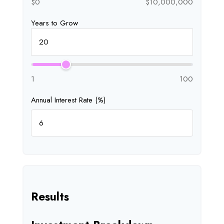
$0
$10,000,000
Years to Grow
1
100
Annual Interest Rate (%)
Results