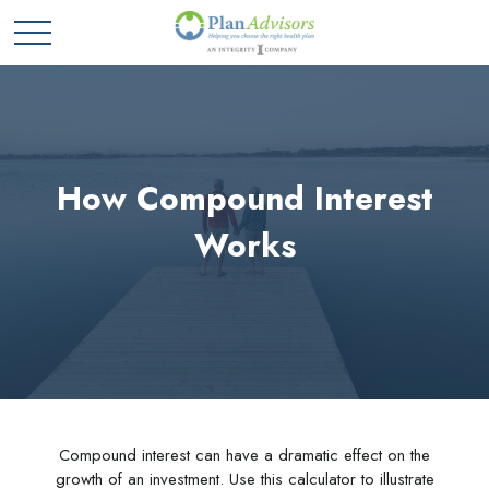
How Compound Interest
Works
Compound interest can have a dramatic effect on the
growth of an investment. Use this calculator to illustrate