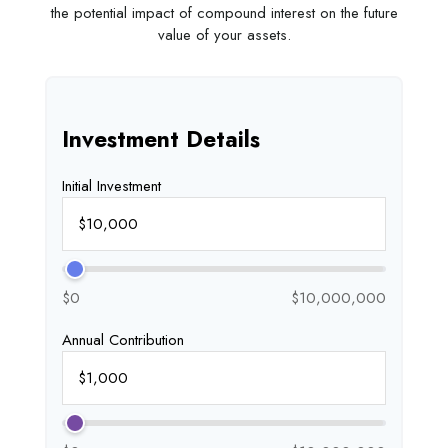
the potential impact of compound interest on the future
value of your assets.
Investment Details
Initial Investment
$0
$10,000,000
Annual Contribution