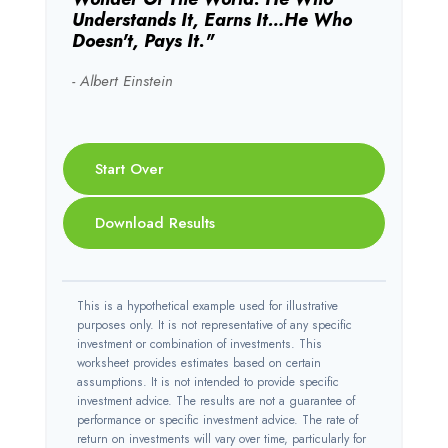
Understands It, Earns It…he Who
Doesn't, Pays It."
- Albert Einstein
Start Over
Download Results
This is a hypothetical example used for illustrative
purposes only. It is not representative of any specific
investment or combination of investments. This
worksheet provides estimates based on certain
assumptions. It is not intended to provide specific
investment advice. The results are not a guarantee of
performance or specific investment advice. The rate of
return on investments will vary over time, particularly for