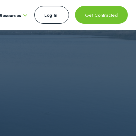
Log In 
Get Contracted
Resources