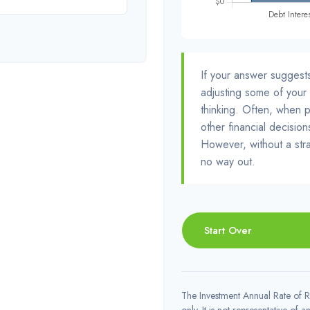
If your answer suggest
adjusting some of your 
thinking. Often, when 
other financial decision
However, without a stra
no way out.
Start Over
The Investment Annual Rate of Re
only. It is not representative of