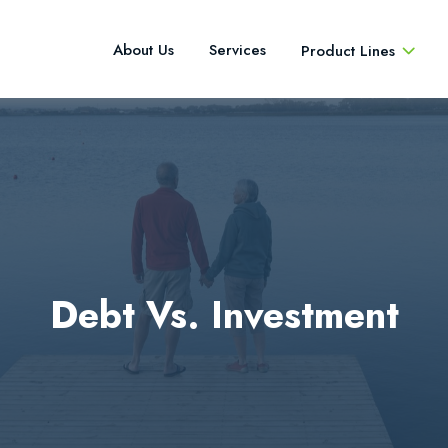
About Us
Services
Product Lines
Debt Vs. Investment