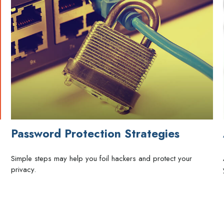
Password Protection Strategies
Simple steps may help you foil hackers and protect your
privacy.