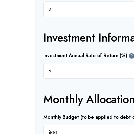
Investment Informa
Investment Annual Rate of Return (%)
?
Monthly Allocatio
Monthly Budget (to be applied to debt o
$