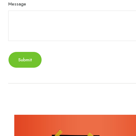
Message