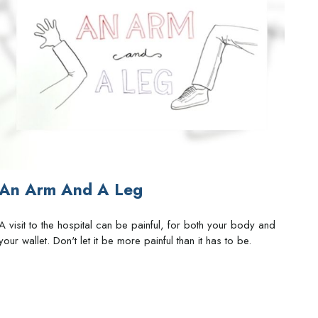
An Arm And A Leg
A visit to the hospital can be painful, for both your body and
your wallet. Don't let it be more painful than it has to be.