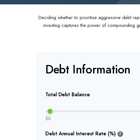
Deciding whether to prioritize aggressive debt rep
investing captures the power of compounding gro
Debt Information
Total Debt Balance
$0
Debt Annual Interest Rate (%)
?