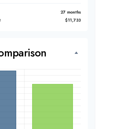
27 months
t
$11,733
Comparison