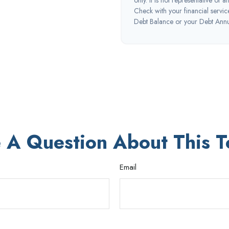
Check with your financial servi
Debt Balance or your Debt Annua
 A Question About This T
Email