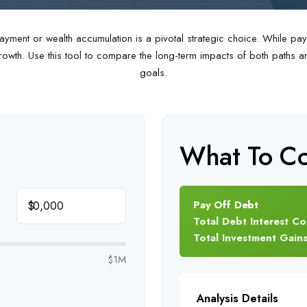
ayment or wealth accumulation is a pivotal strategic choice. While p
wth. Use this tool to compare the long-term impacts of both paths and
goals.
What To Co
Pay Off Debt
$
Total Debt Interest Co
Total Investment Gain
$1M
Analysis Details