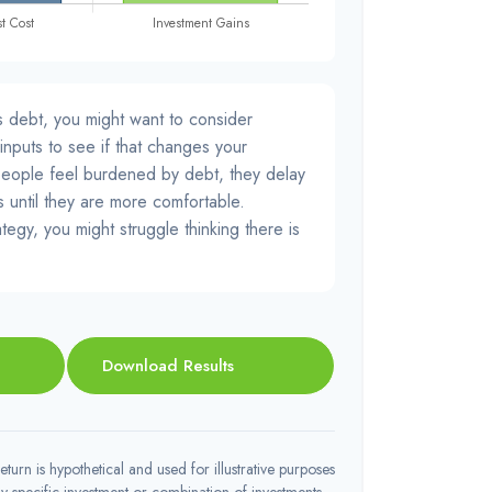
s debt, you might want to consider
inputs to see if that changes your
people feel burdened by debt, they delay
s until they are more comfortable.
tegy, you might struggle thinking there is
Download Results
turn is hypothetical and used for illustrative purposes
 any specific investment or combination of investments.