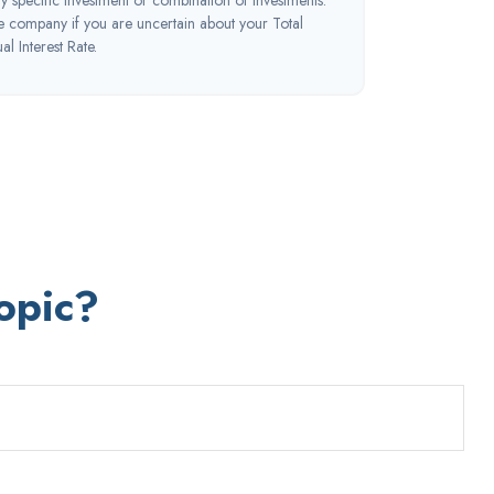
ce company if you are uncertain about your Total
l Interest Rate.
opic?