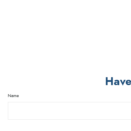
Have
Name