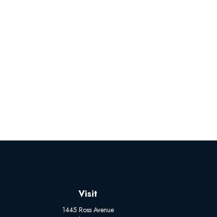
Visit
1445 Ross Avenue