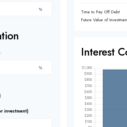
%
Time to Pay Off Debt
Future Value of Investmen
tion
Interest 
%
n
r investment)