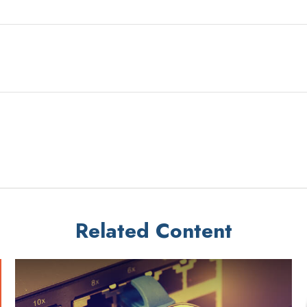
Related Content