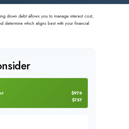
aying down debt allows you to manage interest cost,
 determine which aligns best with your financial
nsider
st
$976
s
$757