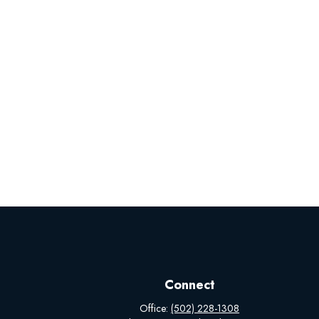
Connect
Office:
(502) 228-1308