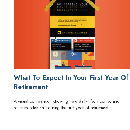
What To Expect In Your First Year Of
Retirement
A visual comparison showing how daily life, income, and
routines often shift during the first year of retirement.