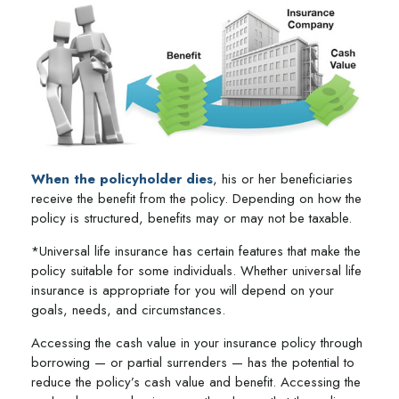
When the policyholder dies
, his or her beneficiaries
receive the benefit from the policy. Depending on how the
policy is structured, benefits may or may not be taxable.
*Universal life insurance has certain features that make the
policy suitable for some individuals. Whether universal life
insurance is appropriate for you will depend on your
goals, needs, and circumstances.
Accessing the cash value in your insurance policy through
borrowing — or partial surrenders — has the potential to
reduce the policy’s cash value and benefit. Accessing the