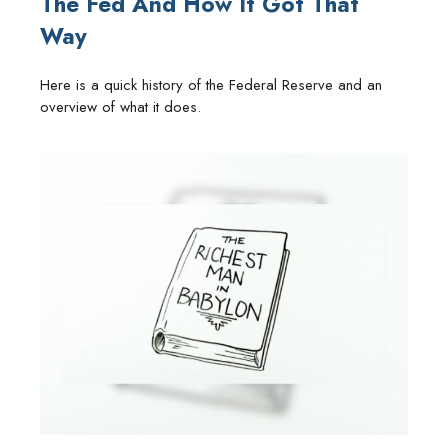
The Fed And How It Got That
Way
Here is a quick history of the Federal Reserve and an
overview of what it does.