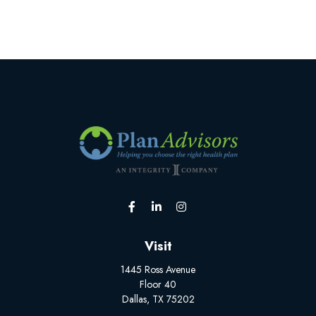
Visit
1445 Ross Avenue
Floor 40
Dallas,
TX
75202