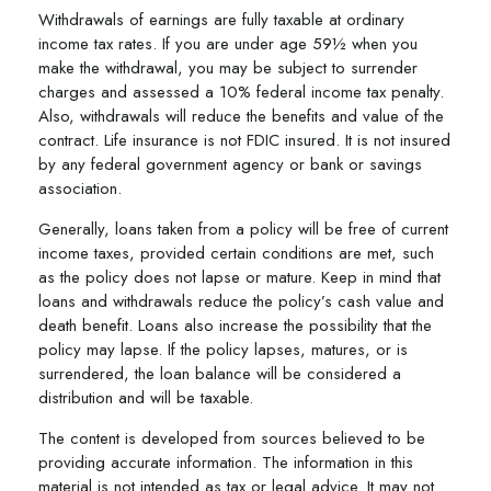
Withdrawals of earnings are fully taxable at ordinary
income tax rates. If you are under age 59½ when you
make the withdrawal, you may be subject to surrender
charges and assessed a 10% federal income tax penalty.
Also, withdrawals will reduce the benefits and value of the
contract. Life insurance is not FDIC insured. It is not insured
by any federal government agency or bank or savings
association.
Generally, loans taken from a policy will be free of current
income taxes, provided certain conditions are met, such
as the policy does not lapse or mature. Keep in mind that
loans and withdrawals reduce the policy’s cash value and
death benefit. Loans also increase the possibility that the
policy may lapse. If the policy lapses, matures, or is
surrendered, the loan balance will be considered a
distribution and will be taxable.
The content is developed from sources believed to be
providing accurate information. The information in this
material is not intended as tax or legal advice. It may not