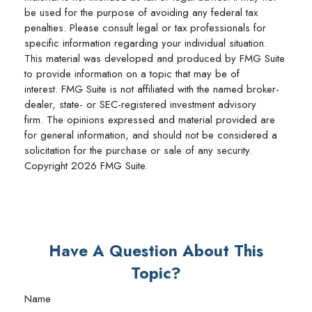
be used for the purpose of avoiding any federal tax
penalties. Please consult legal or tax professionals for
specific information regarding your individual situation.
This material was developed and produced by FMG Suite
to provide information on a topic that may be of
interest. FMG Suite is not affiliated with the named broker-
dealer, state- or SEC-registered investment advisory
firm. The opinions expressed and material provided are
for general information, and should not be considered a
solicitation for the purchase or sale of any security.
Copyright
2026 FMG Suite.
Have A Question About This
Topic?
Name