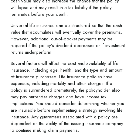
cash value may also increase the chance that the policy
will lapse and may result in a tax liability if the policy
terminates before your death.
Universal life insurance can be structured so that the cash
value that accumulates will eventually cover the premiums.
However, additional out-of-pocket payments may be
required if the policy’s dividend decreases or if investment
returns underperform.
Several factors will affect the cost and availability of life
insurance, including age, health, and the type and amount
of insurance purchased. Life insurance policies have
expenses, including mortality and other charges. If a
policy is surrendered prematurely, the policyholder also
may pay surrender charges and have income tax
implications. You should consider determining whether you
are insurable before implementing a strategy involving life
insurance. Any guarantees associated with a policy are
dependent on the ability of the issuing insurance company
to continue making claim payments.