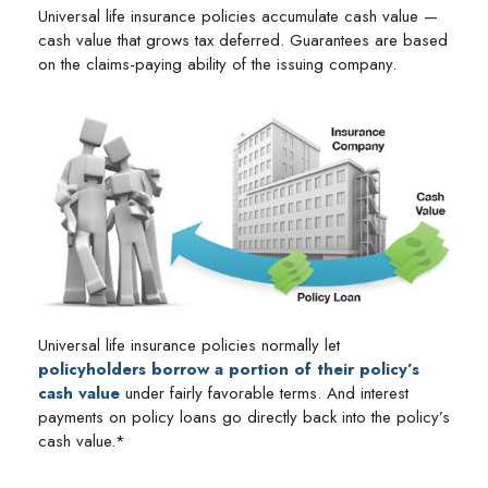
Universal life insurance policies accumulate cash value —
cash value that grows tax deferred. Guarantees are based
on the claims-paying ability of the issuing company.
Universal life insurance policies normally let
policyholders borrow a portion of their policy’s
cash value
under fairly favorable terms. And interest
payments on policy loans go directly back into the policy’s
cash value.*