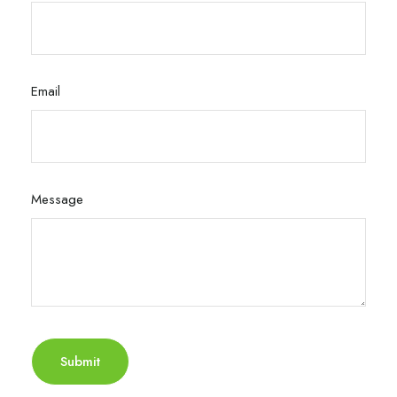
Email
Message