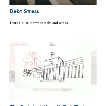
Debt Stress
There’s a link between debt and stress.