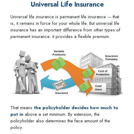
Universal Life Insurance
Universal life insurance is permanent life insurance — that
is, it remains in force for your whole life. But universal life
insurance has an important difference from other types of
permanent insurance: it provides a flexible premium.
That means
the policyholder decides how much to
put in
above a set minimum. By extension, the
policyholder also determines the face amount of the
policy.