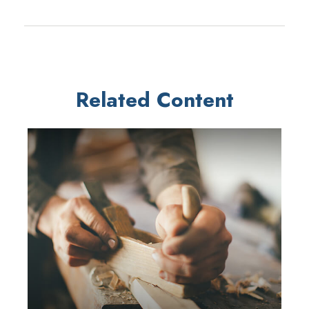
Related Content