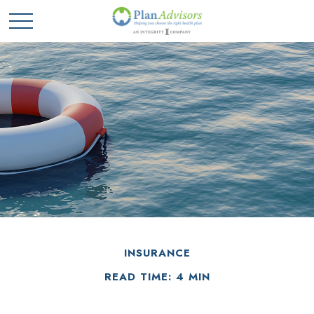
INSURANCE
READ TIME: 4 MIN