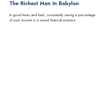
The Richest Man In Babylon
In good times and bad, consistently saving a percentage
of your income is a sound financial practice.