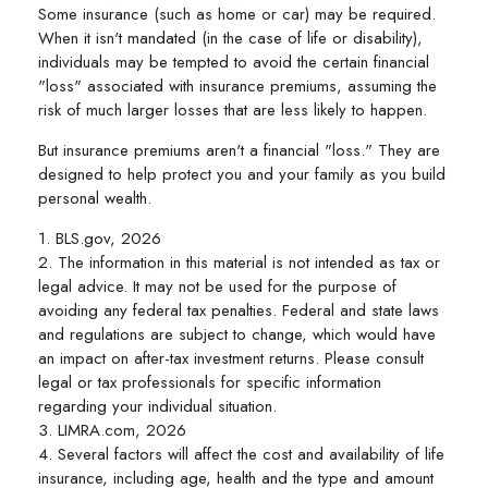
Some insurance (such as home or car) may be required.
When it isn't mandated (in the case of life or disability),
individuals may be tempted to avoid the certain financial
"loss" associated with insurance premiums, assuming the
risk of much larger losses that are less likely to happen.
But insurance premiums aren't a financial "loss." They are
designed to help protect you and your family as you build
personal wealth.
1. BLS.gov, 2026
2. The information in this material is not intended as tax or
legal advice. It may not be used for the purpose of
avoiding any federal tax penalties. Federal and state laws
and regulations are subject to change, which would have
an impact on after-tax investment returns. Please consult
legal or tax professionals for specific information
regarding your individual situation.
3. LIMRA.com, 2026
4. Several factors will affect the cost and availability of life
insurance, including age, health and the type and amount