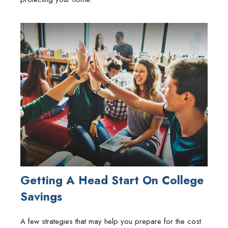
Getting A Head Start On College
Savings
A few strategies that may help you prepare for the cost