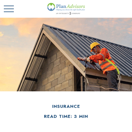
INSURANCE
READ TIME: 3 MIN