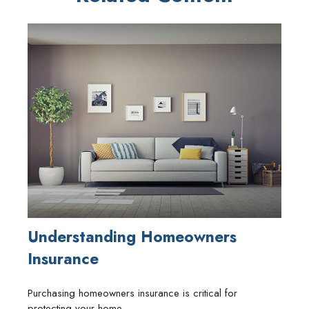
Understanding Homeowners
Insurance
Purchasing homeowners insurance is critical for
protecting your home.