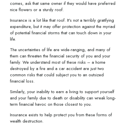
comes, ask that same owner if they would have preferred
nice flowers or a sturdy roof.
Insurance is a lot like that roof. It's not a terribly gratifying
expenditure, but it may offer protection against the myriad
of potential financial storms that can touch down in your
life.
The uncertainties of life are wide-ranging, and many of
them can threaten the financial security of you and your
family. We understand most of these risks – a home
destroyed by a fire and a car accident are just two
common risks that could subject you to an outsized
financial loss.
Similarly, your inability to earn a living to support yourself
and your family due to death or disability can wreak long-
term financial havoc on those closest to you.
Insurance exists to help protect you from these forms of
wealth destruction.