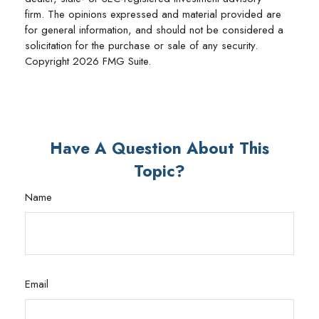
firm. The opinions expressed and material provided are
for general information, and should not be considered a
solicitation for the purchase or sale of any security.
Copyright
2026 FMG Suite.
Have A Question About This
Topic?
Name
Email