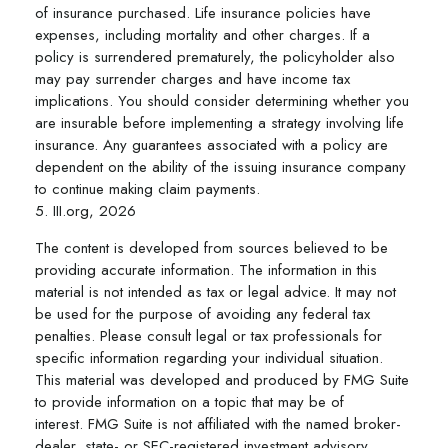
of insurance purchased. Life insurance policies have
expenses, including mortality and other charges. If a
policy is surrendered prematurely, the policyholder also
may pay surrender charges and have income tax
implications. You should consider determining whether you
are insurable before implementing a strategy involving life
insurance. Any guarantees associated with a policy are
dependent on the ability of the issuing insurance company
to continue making claim payments.
5. III.org, 2026
The content is developed from sources believed to be
providing accurate information. The information in this
material is not intended as tax or legal advice. It may not
be used for the purpose of avoiding any federal tax
penalties. Please consult legal or tax professionals for
specific information regarding your individual situation.
This material was developed and produced by FMG Suite
to provide information on a topic that may be of
interest. FMG Suite is not affiliated with the named broker-
dealer, state- or SEC-registered investment advisory