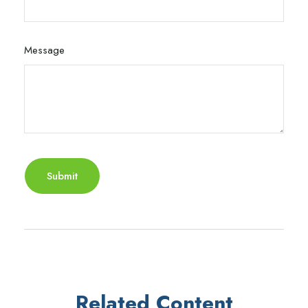
Message
Related Content