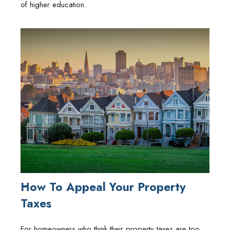
of higher education.
How To Appeal Your Property
Taxes
For homeowners who think their property taxes are too