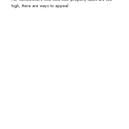
high, there are ways to appeal.