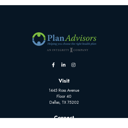
Visit
1445 Ross Avenue
Floor 40
Dallas,
TX
75202
Connect
Office:
(502) 228-1308