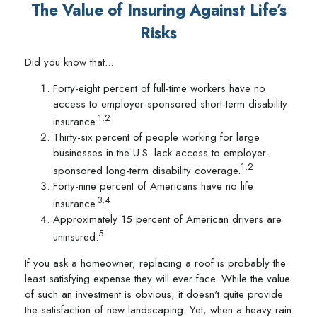
The Value of Insuring Against Life’s
Risks
Did you know that...
Forty-eight percent of full-time workers have no
access to employer-sponsored short-term disability
1,2
insurance.
Thirty-six percent of people working for large
businesses in the U.S. lack access to employer-
1,2
sponsored long-term disability coverage.
Forty-nine percent of Americans have no life
3,4
insurance.
Approximately 15 percent of American drivers are
5
uninsured.
If you ask a homeowner, replacing a roof is probably the
least satisfying expense they will ever face. While the value
of such an investment is obvious, it doesn't quite provide
the satisfaction of new landscaping. Yet, when a heavy rain