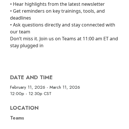
• Hear highlights from the latest newsletter
• Get reminders on key trainings, tools, and
deadlines
• Ask questions directly and stay connected with
our team
Don’t miss it. Join us on Teams at 11:00 am ET and
stay plugged in
DATE AND TIME
February 11, 2026 - March 11, 2026
12:00p - 12:30p
CST
LOCATION
Teams