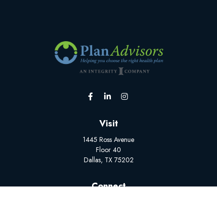
Visit
1445 Ross Avenue
Floor 40
Dallas,
TX
75202
Connect
Office:
(502) 228-1308
BrokerSupport@myplanadvisors.com