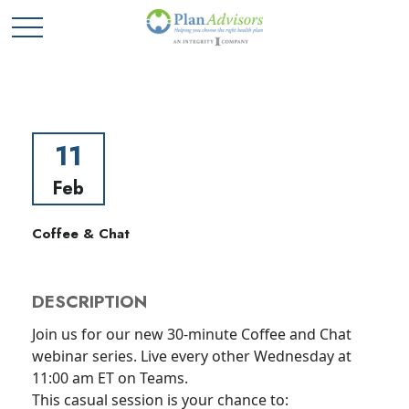
11
Feb
Coffee & Chat
DESCRIPTION
Join us for our new 30-minute Coffee and Chat
webinar series. Live every other Wednesday at
11:00 am ET on Teams.
This casual session is your chance to: